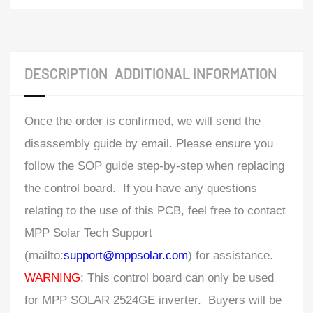
DESCRIPTION
ADDITIONAL INFORMATION
Once the order is confirmed, we will send the
disassembly guide by email. Please ensure you
follow the SOP guide step-by-step when replacing
the control board. If you have any questions
relating to the use of this PCB, feel free to contact
MPP Solar Tech Support
(mailto:
support@mppsolar.com
) for assistance.
WARNING
: This control board can only be used
for MPP SOLAR 2524GE inverter. Buyers will be