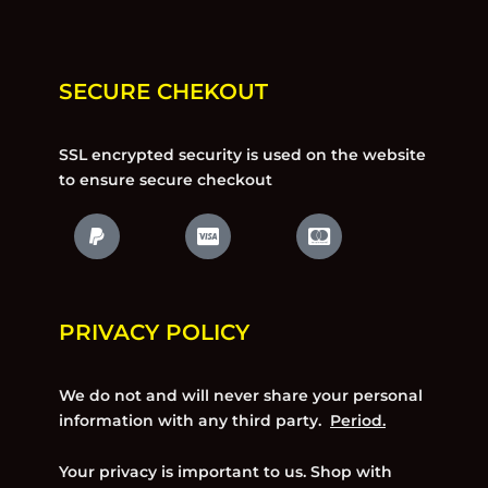
SECURE CHEKOUT
SSL encrypted security is used on the website
to ensure secure checkout
PRIVACY POLICY
We do not and will never share your personal
information with any third party.
Period.
Your privacy is important to us. Shop with