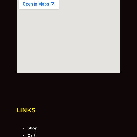
LINKS
Shop
Cart