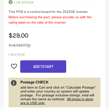
1 IN STOCK
This PCB is a control board for the 2524GE inverter.
Before purchasing the part, please provide us with the
rating label on the side of the inverter.
$
29.00
2524GE
Availability:
Control
1 IN STOCK
Board
ADD TO CART
quantity
Postage CHECK
add item to Cart and click on “Calculate Postage”
and enter your country so system will update
postage. For postage inclusive listings, total will
remain the same as subtotal.
All prices in store
are in USD only.