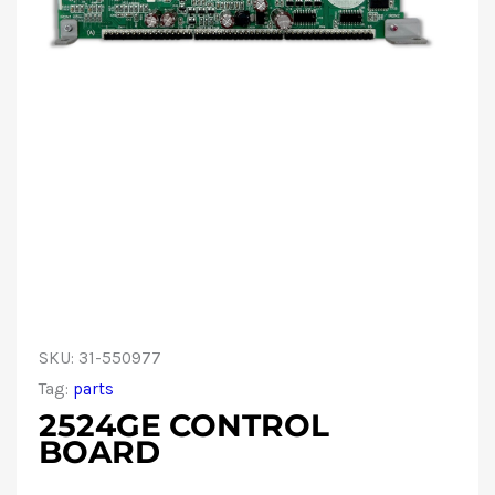
SKU:
31-550977
Tag:
parts
2524GE CONTROL
BOARD