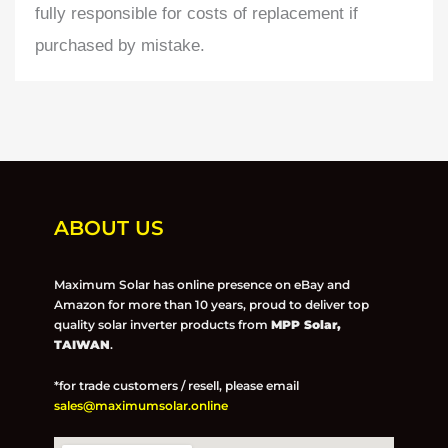
fully responsible for costs of replacement if
purchased by mistake.
ABOUT US
Maximum Solar has online presence on eBay and
Amazon for more than 10 years, proud to deliver top
quality solar inverter products from
MPP Solar,
TAIWAN
.
*for trade customers / resell, please email
sales@maximumsolar.online