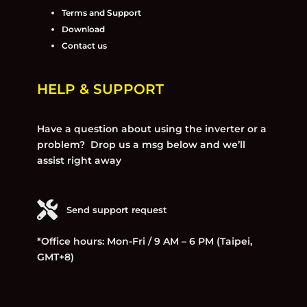
Terms and Support
Download
Contact us
HELP & SUPPORT
Have a question about using the inverter or a
problem? Drop us a msg below and we’ll
assist right away
Send support request
*Office hours: Mon-Fri / 9 AM – 6 PM (Taipei,
GMT+8)