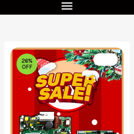
26%
OFF