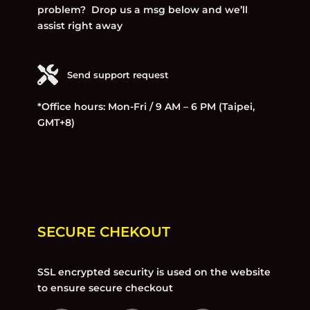
problem? Drop us a msg below and we’ll
assist right away
Send support request
*Office hours: Mon-Fri / 9 AM – 6 PM (Taipei,
GMT+8)
SECURE CHEKOUT
SSL encrypted security is used on the website
to ensure secure checkout