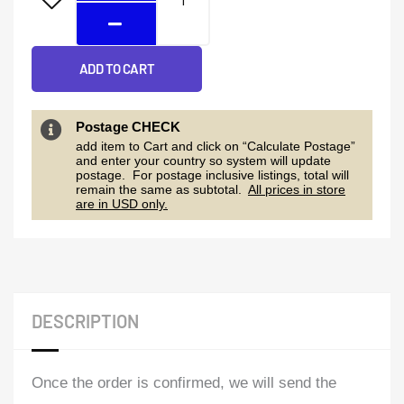
quantity
ADD TO CART
Postage CHECK
add item to Cart and click on “Calculate Postage”
and enter your country so system will update
postage. For postage inclusive listings, total will
remain the same as subtotal.
All prices in store
are in USD only.
DESCRIPTION
Once the order is confirmed, we will send the