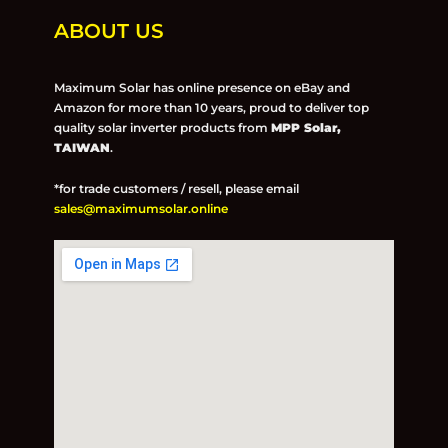
ABOUT US
Maximum Solar has online presence on eBay and
Amazon for more than 10 years, proud to deliver top
quality solar inverter products from
MPP Solar,
TAIWAN
.
*for trade customers / resell, please email
sales@maximumsolar.online