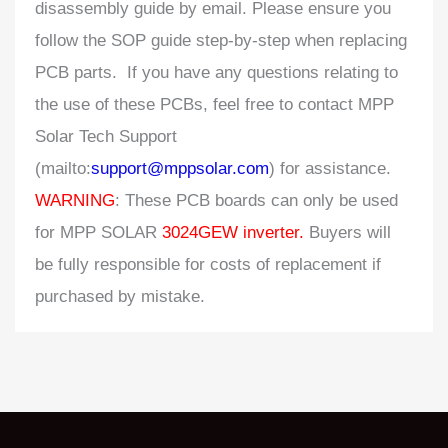
disassembly guide by email. Please ensure you
follow the SOP guide step-by-step when replacing
PCB parts. If you have any questions relating to
the use of these PCBs, feel free to contact MPP
Solar Tech Support
(mailto:
support@mppsolar.com
) for assistance.
WARNING
: These PCB boards can only be used
for MPP SOLAR
3024GEW inverter.
Buyers will
be fully responsible for costs of replacement if
purchased by mistake.