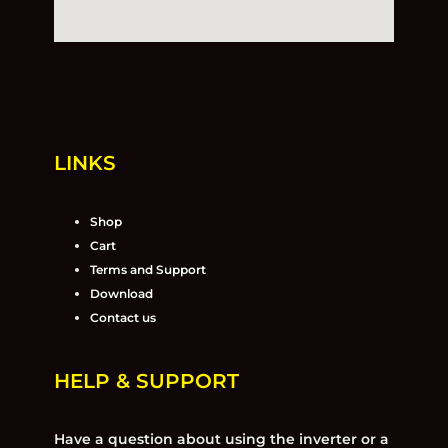
LINKS
Shop
Cart
Terms and Support
Download
Contact us
HELP & SUPPORT
Have a question about using the inverter or a