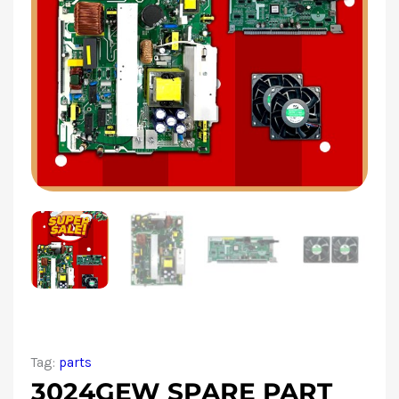
Tag:
parts
3024GEW SPARE PART