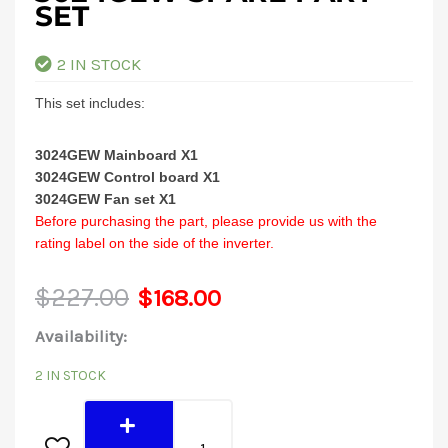
SET
2 IN STOCK
This set includes:
3024GEW Mainboard X1
3024GEW Control board X1
3024GEW Fan set X1
Before purchasing the part, please provide us with the
rating label on the side of the inverter.
Original
Current
$
227.00
$
168.00
3024GEW
Availability:
price
price
Spare
2 IN STOCK
was:
is:
Part
Set
$227.00.
$168.00.