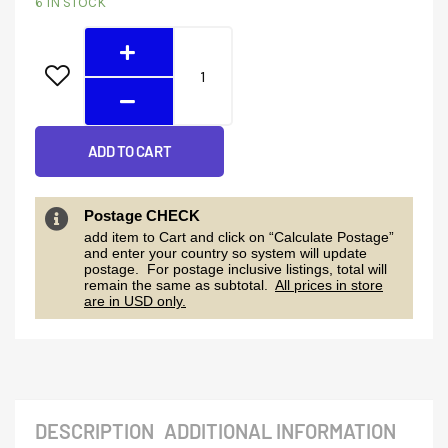
6 IN STOCK
Terminal
Block
Set
quantity
ADD TO CART
Postage CHECK
add item to Cart and click on “Calculate Postage”
and enter your country so system will update
postage. For postage inclusive listings, total will
remain the same as subtotal.
All prices in store
are in USD only.
DESCRIPTION
ADDITIONAL INFORMATION