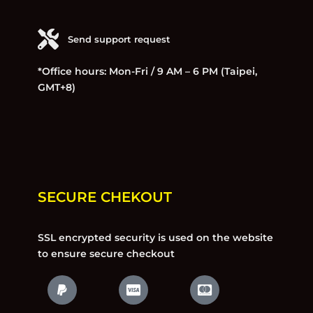
Send support request
*Office hours: Mon-Fri / 9 AM – 6 PM (Taipei,
GMT+8)
SECURE CHEKOUT
SSL encrypted security is used on the website
to ensure secure checkout