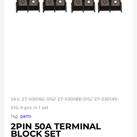
SKU:
27-030162-01G/ 27-030088-01G/ 27-030145-
01G-4 pcs in 1 set
Tag:
parts
2PIN 50A TERMINAL
BLOCK SET