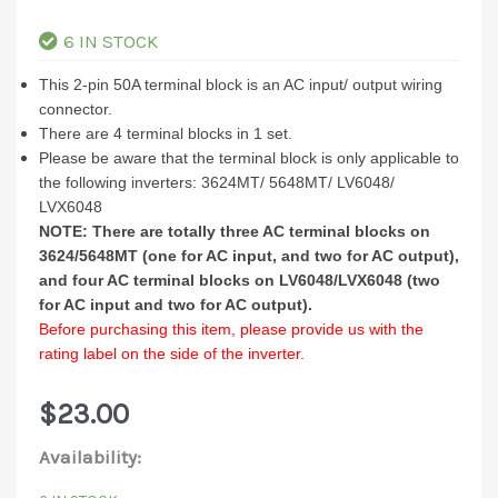
6 IN STOCK
This 2-pin 50A terminal block is an AC input/ output wiring
connector.
There are 4 terminal blocks in 1 set.
Please be aware that the terminal block is only applicable to
the following inverters: 3624MT/ 5648MT/ LV6048/
LVX6048
NOTE: There are totally three AC terminal blocks on
3624/5648MT (one for AC input, and two for AC output),
and four AC terminal blocks on LV6048/LVX6048 (two
for AC input and two for AC output).
Before purchasing this item, please provide us with the
rating label on the side of the inverter.
$
23.00
2PIN
Availability:
50A