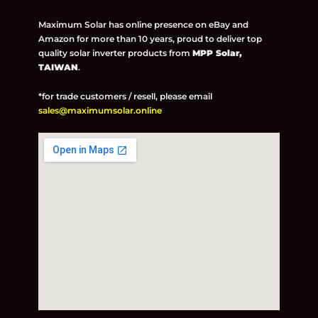
Maximum Solar has online presence on eBay and
Amazon for more than 10 years, proud to deliver top
quality solar inverter products from
MPP Solar,
TAIWAN
.
*for trade customers / resell, please email
sales@maximumsolar.online