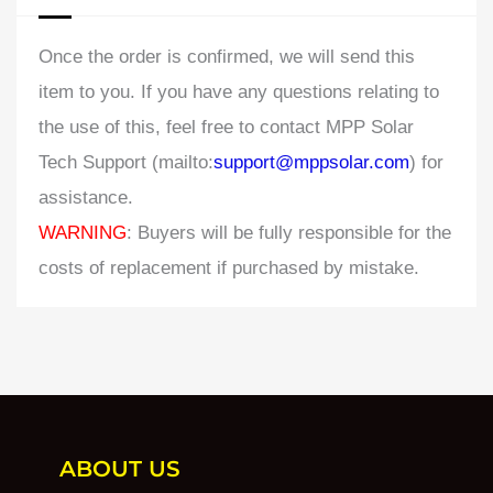
Once the order is confirmed, we will send this
item to you. If you have any questions relating to
the use of this, feel free to contact MPP Solar
Tech Support (mailto:
support@mppsolar.com
) for
assistance.
WARNING
: Buyers will be fully responsible for the
costs of replacement if purchased by mistake.
ABOUT US