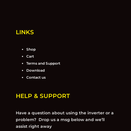
LINKS
Shop
Cart
Terms and Support
Download
Contact us
HELP & SUPPORT
Have a question about using the inverter or a
problem? Drop us a msg below and we’ll
assist right away