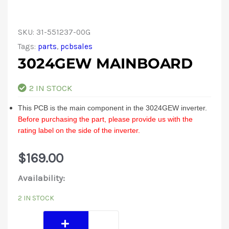
SKU:
31-551237-00G
Tags:
parts
,
pcbsales
3024GEW MAINBOARD
2 IN STOCK
This PCB is the main component in the 3024GEW inverter.
Before purchasing the part, please provide us with the
rating label on the side of the inverter.
$
169.00
3024GEW
Availability:
Mainboard
2 IN STOCK
quantity