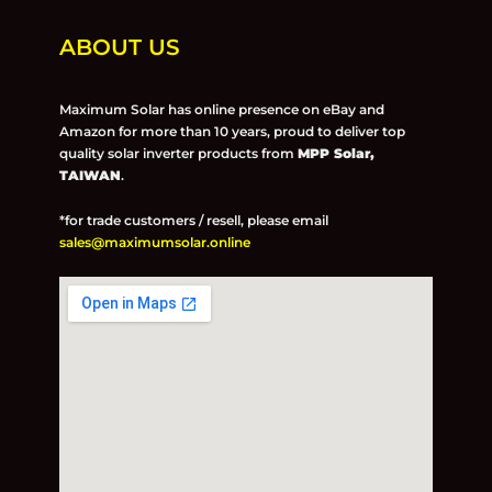
ABOUT US
Maximum Solar has online presence on eBay and
Amazon for more than 10 years, proud to deliver top
quality solar inverter products from
MPP Solar,
TAIWAN
.
*for trade customers / resell, please email
sales@maximumsolar.online