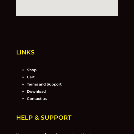
LINKS
Shop
Cart
Terms and Support
Download
Contact us
HELP & SUPPORT