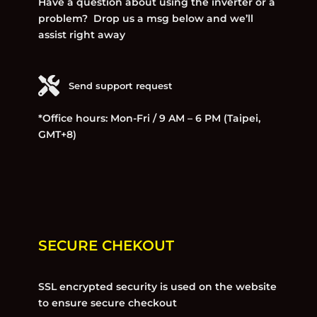
Have a question about using the inverter or a
problem? Drop us a msg below and we’ll
assist right away
Send support request
*Office hours: Mon-Fri / 9 AM – 6 PM (Taipei,
GMT+8)
SECURE CHEKOUT
SSL encrypted security is used on the website
to ensure secure checkout