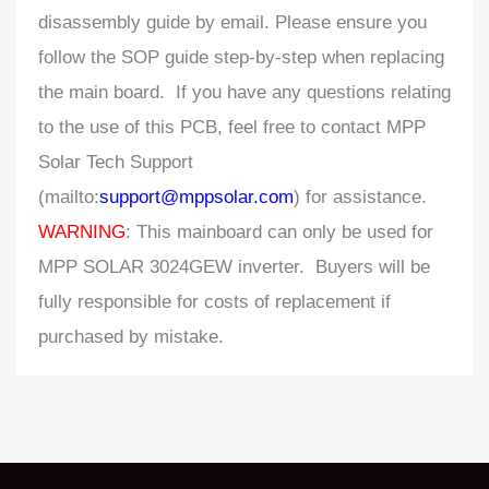
disassembly guide by email. Please ensure you
follow the SOP guide step-by-step when replacing
the main board. If you have any questions relating
to the use of this PCB, feel free to contact MPP
Solar Tech Support
(mailto:
support@mppsolar.com
) for assistance.
WARNING
: This mainboard can only be used for
MPP SOLAR 3024GEW inverter. Buyers will be
fully responsible for costs of replacement if
purchased by mistake.