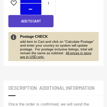
ADD TO CART
Postage CHECK
add item to Cart and click on “Calculate Postage”
and enter your country so system will update
postage. For postage inclusive listings, total will
remain the same as subtotal.
All prices in store
are in USD only.
DESCRIPTION
ADDITIONAL INFORMATION
Once the order is confirmed, we will send the