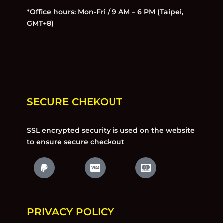
*Office hours: Mon-Fri / 9 AM – 6 PM (Taipei,
GMT+8)
SECURE CHEKOUT
SSL encrypted security is used on the website
to ensure secure checkout
PRIVACY POLICY