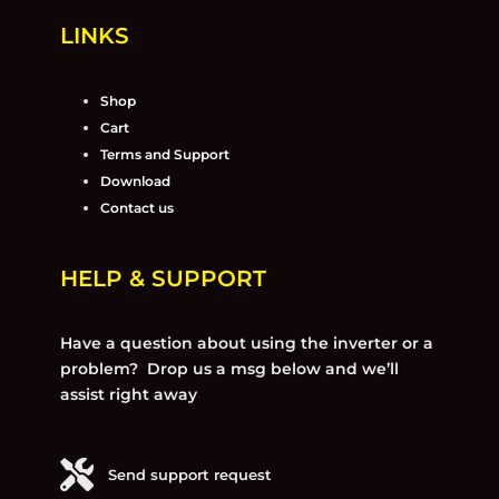
LINKS
Shop
Cart
Terms and Support
Download
Contact us
HELP & SUPPORT
Have a question about using the inverter or a
problem? Drop us a msg below and we’ll
assist right away
Send support request