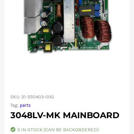
SKU:
31-550403-00G
Tag:
parts
3048LV-MK MAINBOARD
3 IN STOCK (CAN BE BACKORDERED)