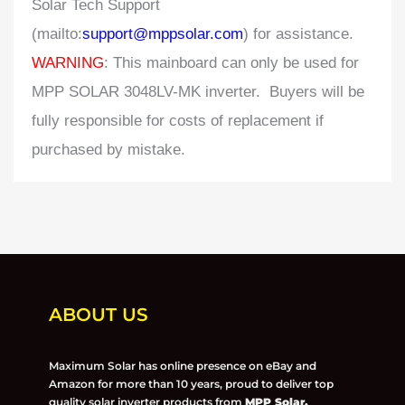
Solar Tech Support
(mailto:
support@mppsolar.com
) for assistance.
WARNING
: This mainboard can only be used for
MPP SOLAR 3048LV-MK inverter. Buyers will be
fully responsible for costs of replacement if
purchased by mistake.
ABOUT US
Maximum Solar has online presence on eBay and
Amazon for more than 10 years, proud to deliver top
quality solar inverter products from
MPP Solar,