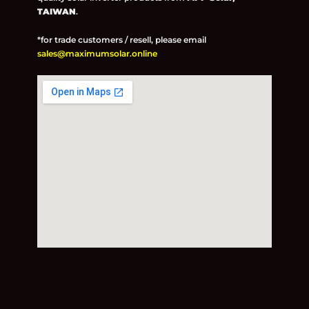
TAIWAN
.
*for trade customers / resell, please email
sales@maximumsolar.online