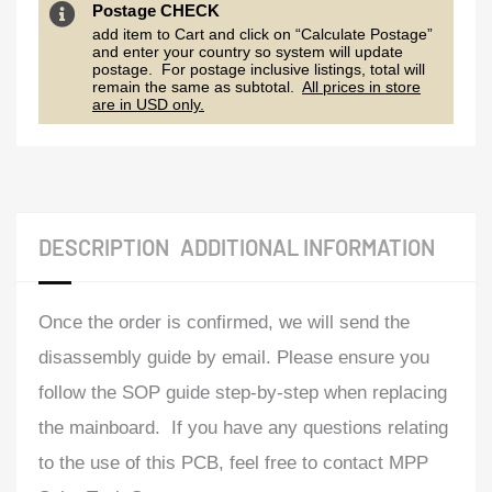
Postage CHECK
add item to Cart and click on “Calculate Postage”
and enter your country so system will update
postage. For postage inclusive listings, total will
remain the same as subtotal.
All prices in store
are in USD only.
DESCRIPTION
ADDITIONAL INFORMATION
Once the order is confirmed, we will send the
disassembly guide by email. Please ensure you
follow the SOP guide step-by-step when replacing
the mainboard. If you have any questions relating
to the use of this PCB, feel free to contact MPP