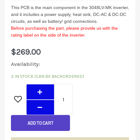
This PCB is the main component in the 3048LV-MK inverter,
and it includes a power supply, heat sink, DC-AC & DC-DC
circuits, as well as battery/ grid connections.
Before purchasing the part, please provide us with the
rating label on the side of the inverter.
$
269.00
3048LV-
Availability:
MK
3 IN STOCK (CAN BE BACKORDERED)
Mainboard
quantity
ADD TO CART