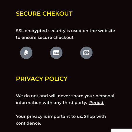
SECURE CHEKOUT
SSL encrypted security is used on the website
to ensure secure checkout
PRIVACY POLICY
We do not and will never share your personal
information with any third party.
Period.
Your privacy is important to us. Shop with
confidence.