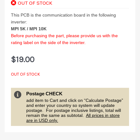
OUT OF STOCK
This PCB is the communication board in the following
inverter:
MPI 5K /
MPI 10K
Before purchasing the part, please provide us with the
rating label on the side of the inverter.
$
19.00
OUT OF STOCK
Postage CHECK
add item to Cart and click on “Calculate Postage”
and enter your country so system will update
postage. For postage inclusive listings, total will
remain the same as subtotal.
All prices in store
are in USD only.