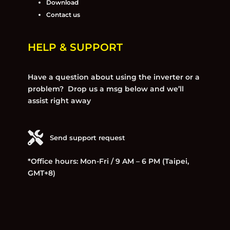
Download
Contact us
HELP & SUPPORT
Have a question about using the inverter or a
problem? Drop us a msg below and we’ll
assist right away
Send support request
*Office hours: Mon-Fri / 9 AM – 6 PM (Taipei,
GMT+8)