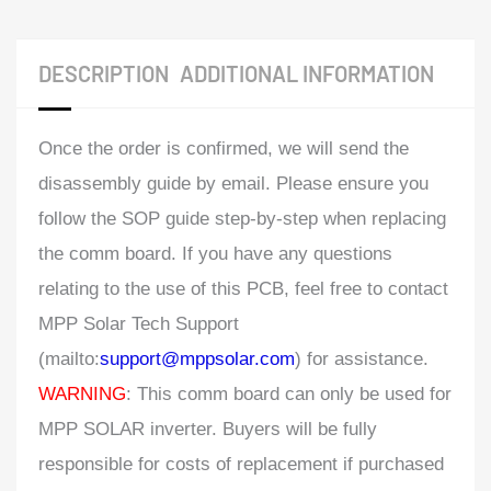
DESCRIPTION
ADDITIONAL INFORMATION
Once the order is confirmed, we will send the
disassembly guide by email. Please ensure you
follow the SOP guide step-by-step when replacing
the comm board. If you have any questions
relating to the use of this PCB, feel free to contact
MPP Solar Tech Support
(mailto:
support@mppsolar.com
) for assistance.
WARNING
: This comm board can only be used for
MPP SOLAR inverter. Buyers will be fully
responsible for costs of replacement if purchased