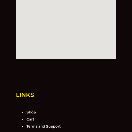
LINKS
Shop
Cart
Terms and Support