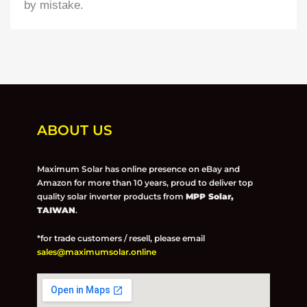
by mistake.
ABOUT US
Maximum Solar has online presence on eBay and
Amazon for more than 10 years, proud to deliver top
quality solar inverter products from
MPP Solar,
TAIWAN
.
*for trade customers / resell, please email
sales@maximumsolar.online