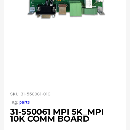
SKU:
31-550061-01G
Tag:
parts
31-550061 MPI 5K_MPI
10K COMM BOARD