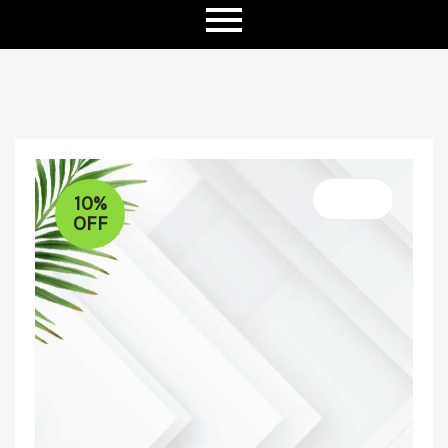
10%
OFF