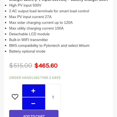
High PV input 500V
2 AC output load terminals for smart load control
Max PV input current 27A
Max solar charging current up to 120A
Max utility charging current 100A
Detachable LCD module
Built-in WIFI transmitter
BMS compatibility to Pylontech and select lithium
Battery optional mode
Original
Current
$
515.00
$
465.60
4024MT
price
price
ORDER HANDLING TIME 2 DAYS
(4KW
was:
is:
24V
230v)
$515.00.
$465.60.
US
quantity
ADD TO CART