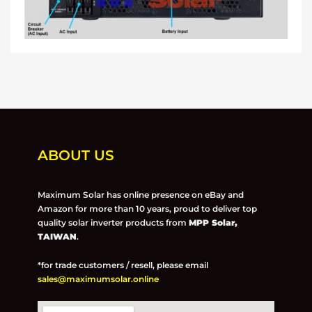
ABOUT US
Maximum Solar has online presence on eBay and
Amazon for more than 10 years, proud to deliver top
quality solar inverter products from
MPP Solar,
TAIWAN
.
*for trade customers / resell, please email
sales@maximumsolar.online