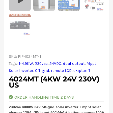
SKU:
PIP4024MT-1
Tags:
1-4.9KW
,
230vac
,
24VDC
,
dual output
,
Mppt
Solar Inverter
,
Off-grid
,
remote LCD
,
skiptariff
4024MT (4KW 24V 230V)
US
ORDER HANDLING TIME 2 DAYS
230vac 4000W 24V off-grid solar inverter + mppt solar
charger 120A, (PV input 500Vdc) + battery charger 100A