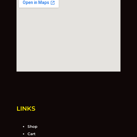
LINKS
Shop
Cart