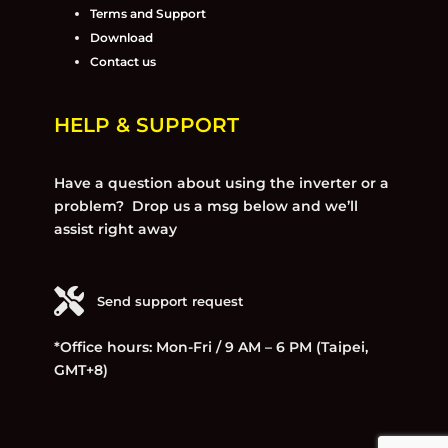
Terms and Support
Download
Contact us
HELP & SUPPORT
Have a question about using the inverter or a
problem? Drop us a msg below and we’ll
assist right away
Send support request
*Office hours: Mon-Fri / 9 AM – 6 PM (Taipei,
GMT+8)