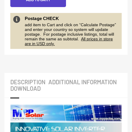
Postage CHECK
add item to Cart and click on “Calculate Postage”
and enter your country so system will update
postage. For postage inclusive listings, total will
remain the same as subtotal.
All prices in store
are in USD only.
DESCRIPTION
ADDITIONAL INFORMATION
DOWNLOAD