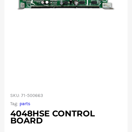
SKU:
71-500663
Tag:
parts
4048HSE CONTROL
BOARD