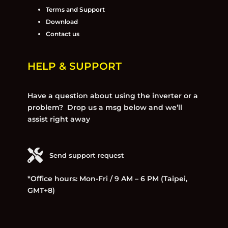
Terms and Support
Download
Contact us
HELP & SUPPORT
Have a question about using the inverter or a
problem? Drop us a msg below and we’ll
assist right away
Send support request
*Office hours: Mon-Fri / 9 AM – 6 PM (Taipei,
GMT+8)