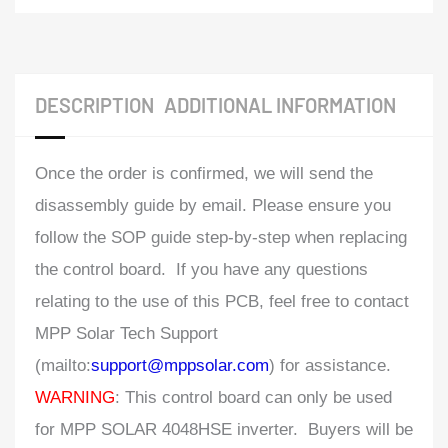
DESCRIPTION
ADDITIONAL INFORMATION
Once the order is confirmed, we will send the
disassembly guide by email. Please ensure you
follow the SOP guide step-by-step when replacing
the control board. If you have any questions
relating to the use of this PCB, feel free to contact
MPP Solar Tech Support
(mailto:
support@mppsolar.com
) for assistance.
WARNING
: This control board can only be used
for MPP SOLAR 4048HSE inverter. Buyers will be