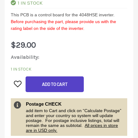
1 IN STOCK
This PCB is a control board for the 4048HSE inverter.
Before purchasing the part, please provide us with the
rating label on the side of the inverter.
$
29.00
4048HSE
Availability:
Control
1 IN STOCK
Board
ADD TO CART
quantity
Postage CHECK
add item to Cart and click on “Calculate Postage”
and enter your country so system will update
postage. For postage inclusive listings, total will
remain the same as subtotal.
All prices in store
are in USD only.