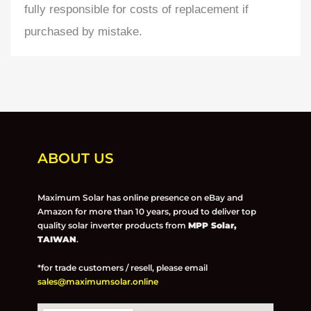
fully responsible for costs of replacement if
purchased by mistake.
ABOUT US
Maximum Solar has online presence on eBay and
Amazon for more than 10 years, proud to deliver top
quality solar inverter products from
MPP Solar,
TAIWAN
.
*for trade customers / resell, please email
sales@maximumsolar.online