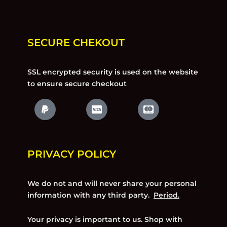
SECURE CHEKOUT
SSL encrypted security is used on the website
to ensure secure checkout
PRIVACY POLICY
We do not and will never share your personal
information with any third party.
Period.
Your privacy is important to us. Shop with