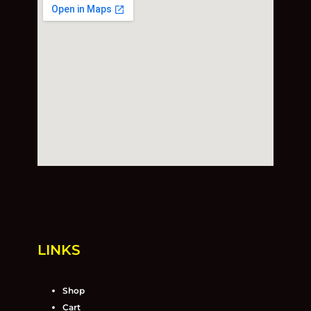
LINKS
Shop
Cart