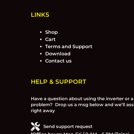
LINKS
Shop
Cart
Terms and Support
Download
Contact us
HELP & SUPPORT
Have a question about using the inverter or a
problem? Drop us a msg below and we’ll ass
right away
Send support request