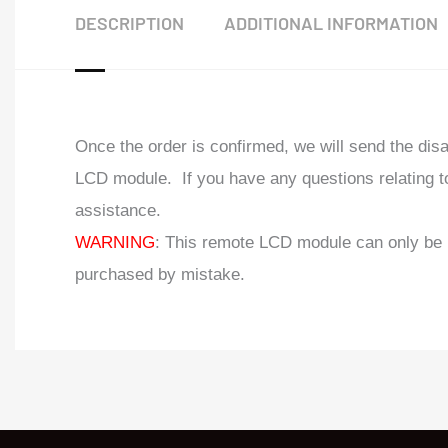
DESCRIPTION
ADDITIONAL INFORMATION
Once the order is confirmed, we will send the di
LCD module. If you have any questions relating to
assistance.
WARNING
: This remote LCD module can only be 
purchased by mistake.