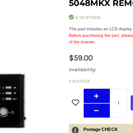
5048MKX REM
2 IN STOCK
This part includes an LCD displa
Before purchasing the part, please
of the inverter.
$
59.00
5048MKX
Availability:
Remote
2 IN STOCK
LCD
Module
quantity
Postage CHECK