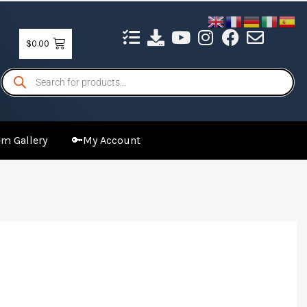
$
0.00
Products
search
m Gallery
🔑My Account