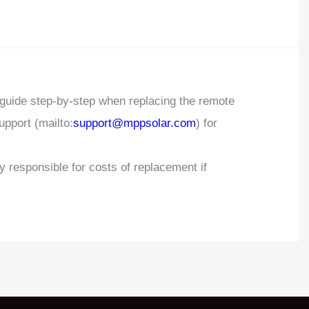
 guide step-by-step when replacing the remote
upport (mailto:
support@mppsolar.com
) for
responsible for costs of replacement if