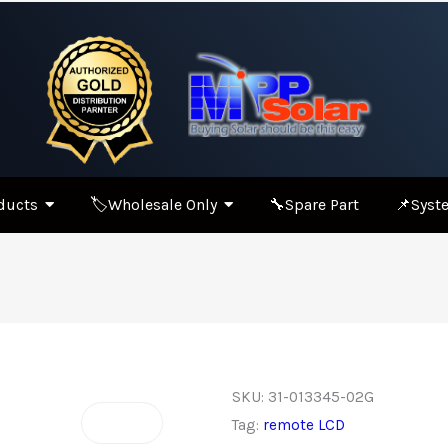
ducts
🏷️Wholesale Only
🔧Spare Part
📌Syste
SKU:
31-013345-02G
Tag:
remote LCD