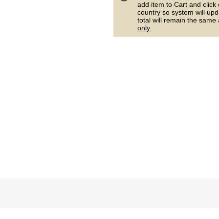
add item to Cart and click
country so system will upd
total will remain the same
only.