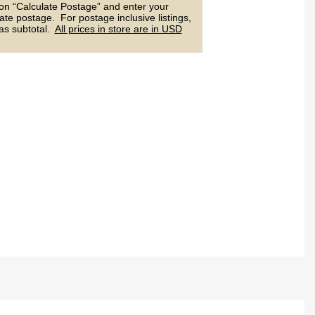
 on “Calculate Postage” and enter your
ate postage. For postage inclusive listings,
 as subtotal.
All prices in store are in USD