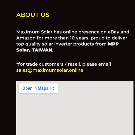
ABOUT US
Maximum Solar has online presence on eBay and
Amazon for more than 10 years, proud to deliver
top quality solar inverter products from
MPP
Solar, TAIWAN
.
*for trade customers / resell, please email
sales@maximumsolar.online