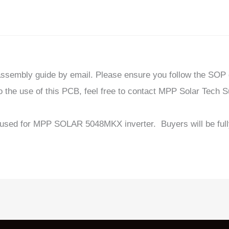
sassembly guide by email. Please ensure you follow the SOP
 the use of this PCB, feel free to contact MPP Solar Tech S
used for MPP SOLAR 5048MKX inverter. Buyers will be fully 