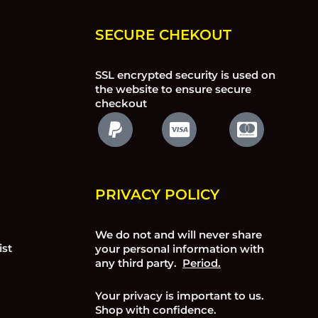
SECURE CHEKOUT
SSL encrypted security is used on
the website to ensure secure
checkout
PRIVACY POLICY
We do not and will never share
ist
your personal information with
any third party.
Period.
Your privacy is important to us.
Shop with confidence.