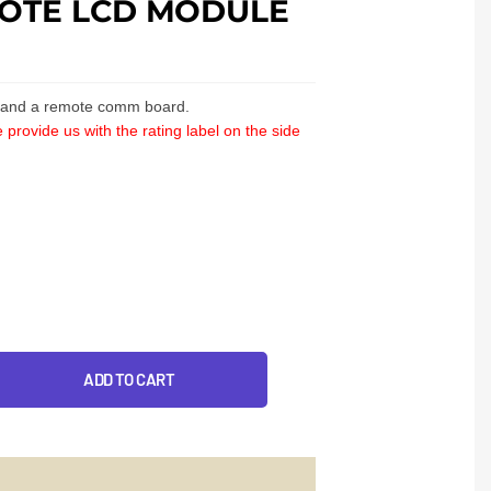
OTE LCD MODULE
y and a remote comm board.
 provide us with the rating label on the side
ADD TO CART