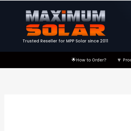
Skip
to
content
Trusted Reseller for MPP Solar since 2011
🌟How to Order?
🔽 Pro