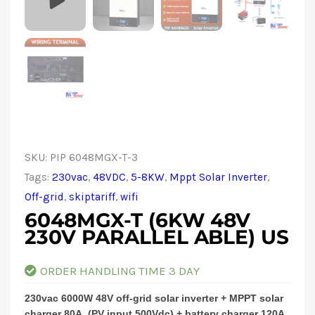
SKU:
PIP 6048MGX-T-3
Tags:
230vac
,
48VDC
,
5-8KW
,
Mppt Solar Inverter
,
Off-grid
,
skiptariff
,
wifi
6048MGX-T (6KW 48V
230V PARALLEL ABLE) US
ORDER HANDLING TIME 3 DAY
230vac 6000W 48V off-grid solar inverter + MPPT solar
charger 80A, (PV input 500Vdc) + battery charger 120A