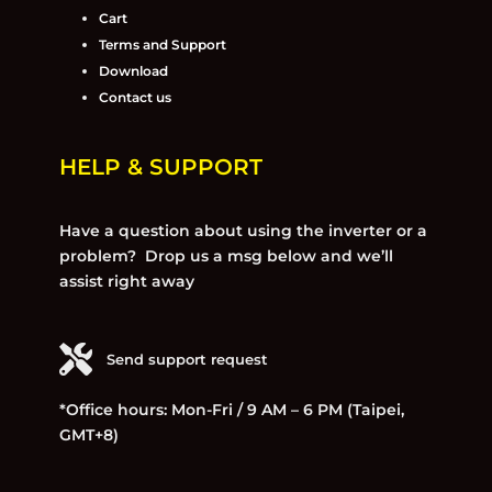
Cart
Terms and Support
Download
Contact us
HELP & SUPPORT
Have a question about using the inverter or a
problem? Drop us a msg below and we’ll
assist right away
Send support request
*Office hours: Mon-Fri / 9 AM – 6 PM (Taipei,
GMT+8)