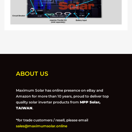
ABOUT US
Maximum Solar has online presence on eBay and
Amazon for more than 10 years, proud to deliver top
quality solar inverter products from
MPP Solar,
TAIWAN
.
*for trade customers / resell, please email
sales@maximumsolar.online