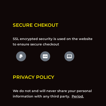
SECURE CHEKOUT
SSL encrypted security is used on the website
to ensure secure checkout
PRIVACY POLICY
We do not and will never share your personal
information with any third party.
Period.