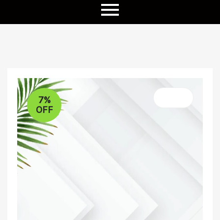
7%
OFF