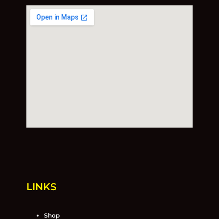
LINKS
Shop