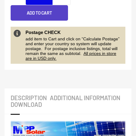
230v
parallel
ADD TO CART
able)
US
Postage CHECK
add item to Cart and click on “Calculate Postage”
quantity
and enter your country so system will update
postage. For postage inclusive listings, total will
remain the same as subtotal.
All prices in store
are in USD only.
DESCRIPTION
ADDITIONAL INFORMATION
DOWNLOAD