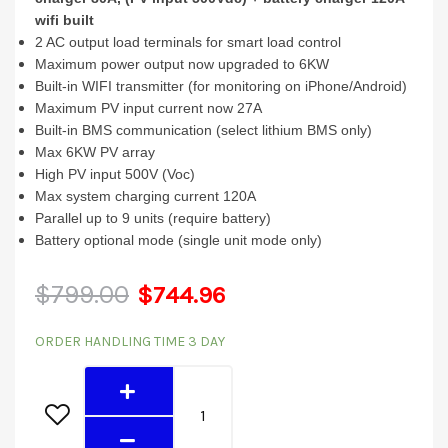
wifi built
2 AC output load terminals for smart load control
Maximum power output now upgraded to 6KW
Built-in WIFI transmitter (for monitoring on iPhone/Android)
Maximum PV input current now 27A
Built-in BMS communication (select lithium BMS only)
Max 6KW PV array
High PV input 500V (Voc)
Max system charging current 120A
Parallel up to 9 units (require battery)
Battery optional mode (single unit mode only)
Original
Current
$
799.00
$
744.96
6048MGX-
price
price
ORDER HANDLING TIME 3 DAY
T
was:
is:
(6KW
48V
$799.00.
$744.96.