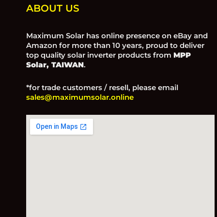
ABOUT US
Maximum Solar has online presence on eBay and
Amazon for more than 10 years, proud to deliver
top quality solar inverter products from
MPP
Solar, TAIWAN
.
*for trade customers / resell, please email
sales@maximumsolar.online