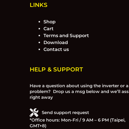
LINKS
Shop
Cart
Terms and Support
Download
Contact us
HELP & SUPPORT
Have a question about using the inverter or a
problem? Drop us a msg below and we’ll ass
right away
Send support request
*Office hours: Mon-Fri / 9 AM – 6 PM (Taipei,
GMT+8)