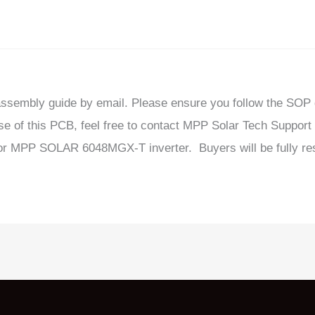
sassembly guide by email. Please ensure you follow the SOP
se of this PCB, feel free to contact MPP Solar Tech Support 
for MPP SOLAR 6048MGX-T inverter. Buyers will be fully res