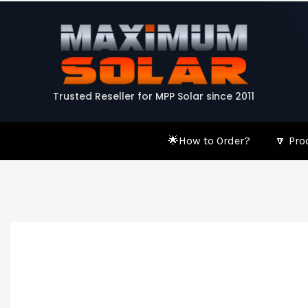
Skip
to
content
Trusted Reseller for MPP Solar since 2011
🌟How to Order?
🔽 Pro