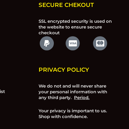
SECURE CHEKOUT
SSL encrypted security is used on
the website to ensure secure
checkout
PRIVACY POLICY
We do not and will never share
ist
your personal information with
any third party.
Period.
Your privacy is important to us.
Shop with confidence.