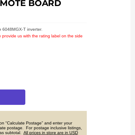
EMOTE BOARD
he 6048MGX-T inverter.
 provide us with the rating label on the side
 on “Calculate Postage” and enter your
ate postage. For postage inclusive listings,
 as subtotal.
All prices in store are in USD