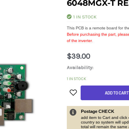
6048MGX-T R
1 IN STOCK
This PCB is a remote board for t
Before purchasing the part, please
of the inverter.
$
39.00
6048MGX-
Availability:
T
1 IN STOCK
Remote
ADD TO CART
board
quantity
Postage CHECK
add item to Cart and click
country so system will upd
total will remain the same