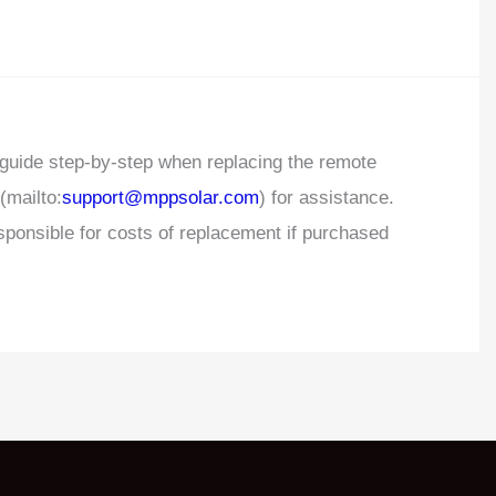
 guide step-by-step when replacing the remote
(mailto:
support@mppsolar.com
) for assistance.
ponsible for costs of replacement if purchased