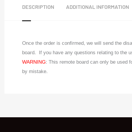
DESCRIPTION
ADDITIONAL INFORMATION
Once the order is confirmed, we will send the di
board. If you have any questions relating to the u
WARNING
: This remote board can only be used 
by mistake.