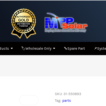
ducts
🏷️Wholesale Only
🔧Spare Part
📌Syste
SKU:
31-550893
Tag:
parts