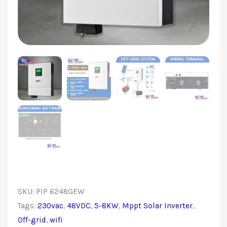
SKU:
PIP 6248GEW
Tags:
230vac
,
48VDC
,
5-8KW
,
Mppt Solar Inverter
,
Off-grid
,
wifi