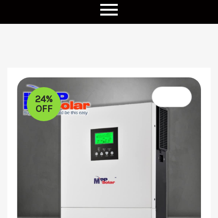
24%
OFF