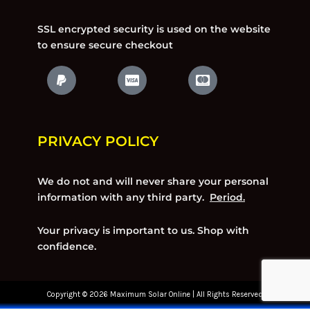
SSL encrypted security is used on the website
to ensure secure checkout
PRIVACY POLICY
We do not and will never share your personal
information with any third party.
Period.
Your privacy is important to us. Shop with
confidence.
Copyright © 2026 Maximum Solar Online | All Rights Reserved