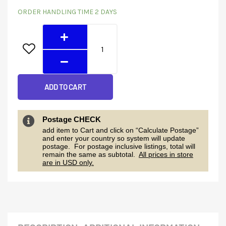
6248GEW
price
price
ORDER HANDLING TIME 2 DAYS
(6KW
was:
is:
48V)
quantity
$459.00.
$349.20.
ADD TO CART
Postage CHECK
add item to Cart and click on “Calculate Postage”
and enter your country so system will update
postage. For postage inclusive listings, total will
remain the same as subtotal.
All prices in store
are in USD only.