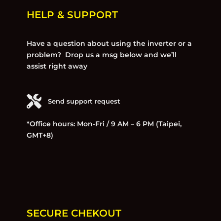
HELP & SUPPORT
Have a question about using the inverter or a
problem? Drop us a msg below and we’ll
assist right away
Send support request
*Office hours: Mon-Fri / 9 AM – 6 PM (Taipei,
GMT+8)
SECURE CHEKOUT