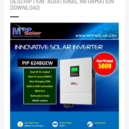
DESCRIPTION
ADDITIONAL INFORMATION
DOWNLOAD