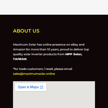
ABOUT US
Maximum Solar has online presence on eBay and
Amazon for more than 10 years, proud to deliver top
quality solar inverter products from
MPP Solar,
TAIWAN
.
*for trade customers / resell, please email
sales@maximumsolar.online