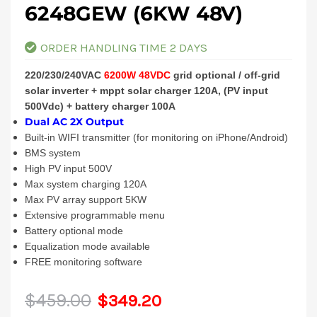
6248GEW (6KW 48V)
ORDER HANDLING TIME 2 DAYS
220/230/240VAC
6200W 48VDC
grid optional / off-grid
solar inverter + mppt solar charger 120A, (PV input
500Vdc) + battery charger 100A
Dual AC 2X Output
Built-in WIFI transmitter (for monitoring on iPhone/Android)
BMS system
High PV input 500V
Max system charging 120A
Max PV array support 5KW
Extensive programmable menu
Battery optional mode
Equalization mode available
FREE monitoring software
Original
Current
$
459.00
$
349.20