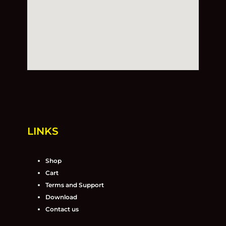
LINKS
Shop
Cart
Terms and Support
Download
Contact us