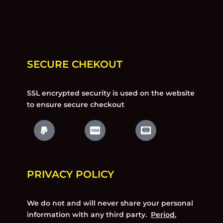
SECURE CHEKOUT
SSL encrypted security is used on the website
to ensure secure checkout
PRIVACY POLICY
We do not and will never share your personal
information with any third party.
Period.