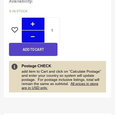
Energy
Availability:
price
price
Meter
3 IN STOCK
was:
is:
quantity
$117.00.
$110.00.
ADD TO CART
Postage CHECK
add item to Cart and click on “Calculate Postage”
and enter your country so system will update
postage. For postage inclusive listings, total will
remain the same as subtotal.
All prices in store
are in USD only.