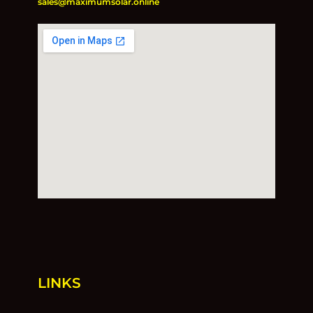
sales@maximumsolar.online
LINKS