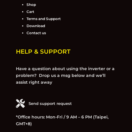
Shop
Cart
Terms and Support
Download
Contact us
HELP & SUPPORT
Have a question about using the inverter or a
problem? Drop us a msg below and we’ll
assist right away
Send support request
*Office hours: Mon-Fri / 9 AM – 6 PM (Taipei,
GMT+8)