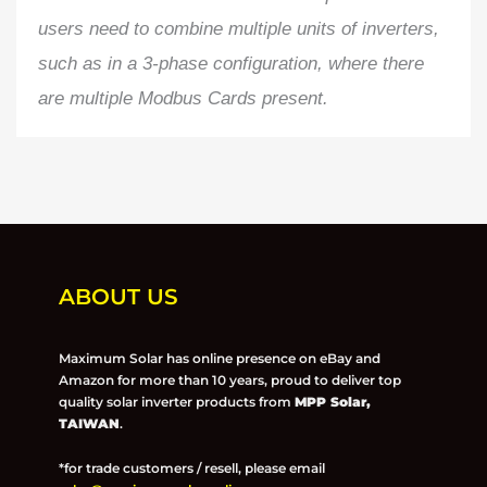
users need to combine multiple units of inverters,
such as in a 3-phase configuration, where there
are multiple Modbus Cards present.
ABOUT US
Maximum Solar has online presence on eBay and
Amazon for more than 10 years, proud to deliver top
quality solar inverter products from
MPP Solar,
TAIWAN
.
*for trade customers / resell, please email