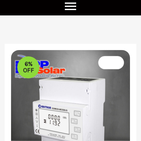
6%
OFF