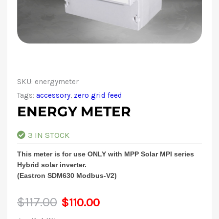
SKU:
energymeter
Tags:
accessory
,
zero grid feed
ENERGY METER
3 IN STOCK
This meter is for use ONLY with MPP Solar MPI series
Hybrid solar inverter.
(Eastron SDM630 Modbus-V2)
Original
Current
$
117.00
$
110.00