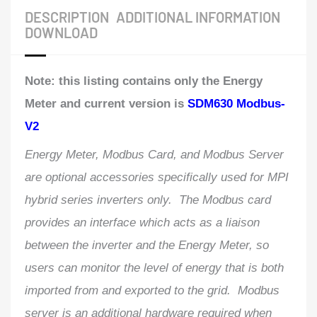
DESCRIPTION
ADDITIONAL INFORMATION
DOWNLOAD
Note: this listing contains only the Energy
Meter and current version is
SDM630 Modbus-
V2
Energy Meter, Modbus Card, and Modbus Server
are optional accessories specifically used for MPI
hybrid series inverters only. The Modbus card
provides an interface which acts as a liaison
between the inverter and the Energy Meter, so
users can monitor the level of energy that is both
imported from and exported to the grid. Modbus
server is an additional hardware required when