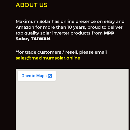
ABOUT US
Maximum Solar has online presence on eBay and
Amazon for more than 10 years, proud to deliver
top quality solar inverter products from
MPP
Solar, TAIWAN
.
*for trade customers / resell, please email
sales@maximumsolar.online