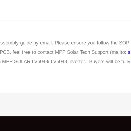
sassembly guide by email. Please ensure you follow the SOP
s PCB, feel free to contact MPP Solar Tech Support (mailto:
s
 MPP SOLAR LV6048/ LV5048 inverter. Buyers will be fully r