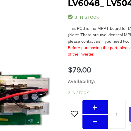
LV6048_ LV50
3 IN STOCK
This PCB is the MPPT board for L
(Note: There are two identical MP
please contact us if you need two
Before purchasing the part, please
of the inverter.
$
79.00
LV6048_
Availability:
LV5048
3 IN STOCK
MPPT
Board
quantity