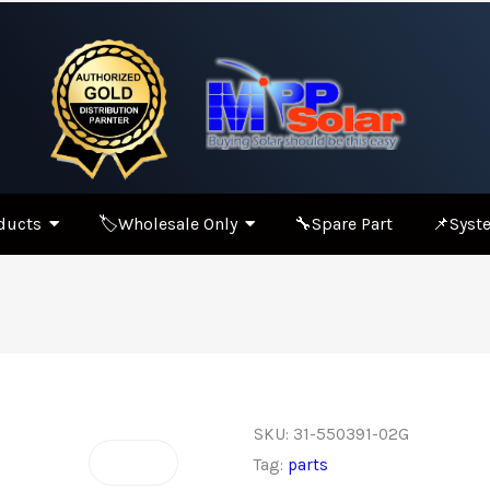
ducts
🏷️Wholesale Only
🔧Spare Part
📌Syste
SKU:
31-550391-02G
Tag:
parts