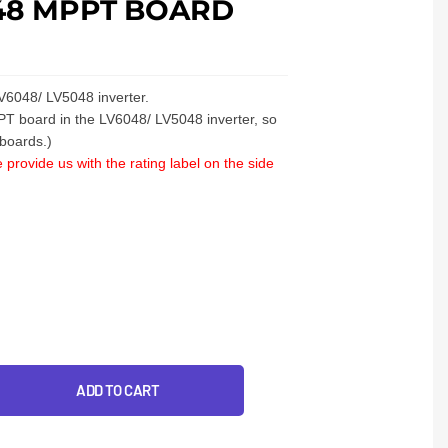
48 MPPT BOARD
V6048/ LV5048 inverter.
PT board in the LV6048/ LV5048 inverter, so
 boards.)
 provide us with the rating label on the side
ADD TO CART