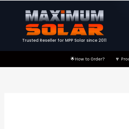
Skip
to
content
Trusted Reseller for MPP Solar since 2011
🌟How to Order?
🔽 Pro