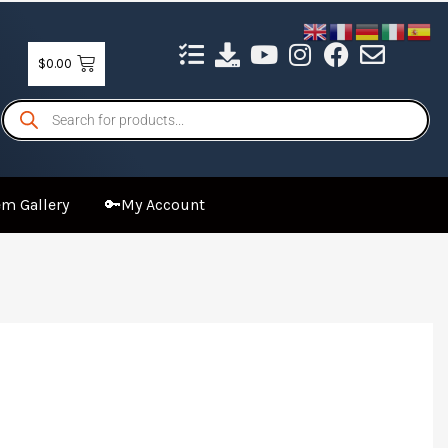
$
0.00
Products
search
m Gallery
🔑My Account