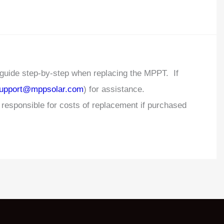
 guide step-by-step when replacing the MPPT. If
upport@mppsolar.com
) for assistance.
esponsible for costs of replacement if purchased