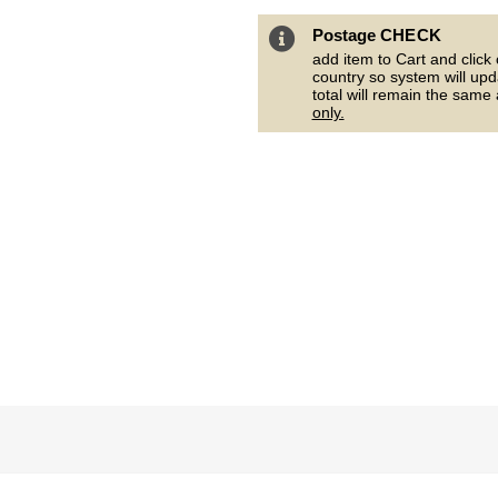
Postage CHECK
add item to Cart and click
country so system will upd
total will remain the same
only.