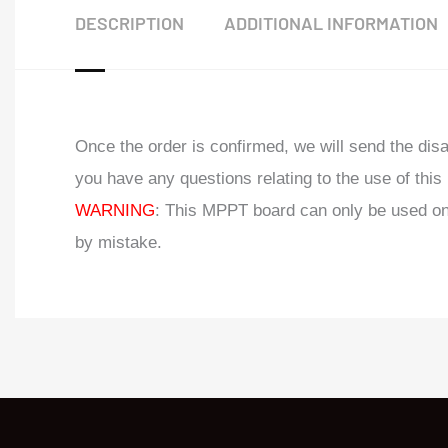
DESCRIPTION
ADDITIONAL INFORMATION
Once the order is confirmed, we will send the di
you have any questions relating to the use of thi
WARNING
: This MPPT board can only be used on
by mistake.