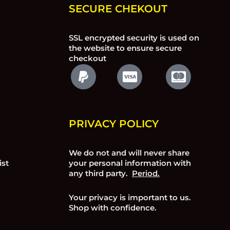
SECURE CHEKOUT
SSL encrypted security is used on
the website to ensure secure
checkout
PRIVACY POLICY
We do not and will never share
ist
your personal information with
any third party.
Period.
Your privacy is important to us.
Shop with confidence.