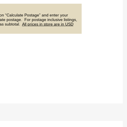
 on “Calculate Postage” and enter your
ate postage. For postage inclusive listings,
 as subtotal.
All prices in store are in USD