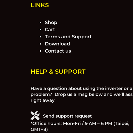
LINKS
Shop
Cart
Terms and Support
Download
Contact us
HELP & SUPPORT
Have a question about using the inverter or a
problem? Drop us a msg below and we’ll ass
right away
Send support request
*Office hours: Mon-Fri / 9 AM – 6 PM (Taipei,
GMT+8)