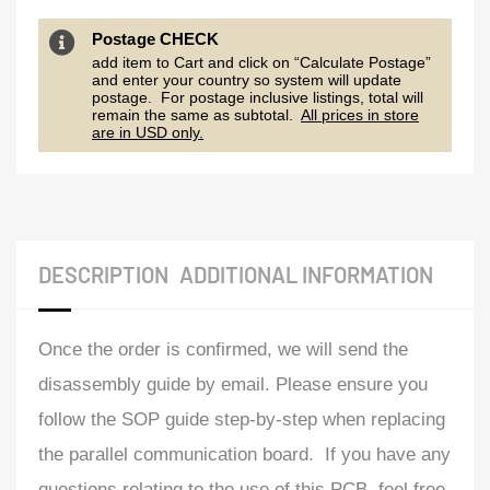
Postage CHECK
add item to Cart and click on “Calculate Postage”
and enter your country so system will update
postage. For postage inclusive listings, total will
remain the same as subtotal.
All prices in store
are in USD only.
DESCRIPTION
ADDITIONAL INFORMATION
Once the order is confirmed, we will send the
disassembly guide by email. Please ensure you
follow the SOP guide step-by-step when replacing
the parallel communication board. If you have any
questions relating to the use of this PCB, feel free