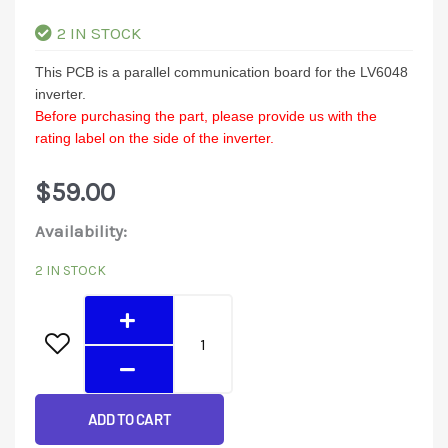
2 IN STOCK
This PCB is a parallel communication board for the LV6048
inverter.
Before purchasing the part, please provide us with the
rating label on the side of the inverter.
$
59.00
LV6048
Availability:
Parallel
2 IN STOCK
communication
board
quantity
ADD TO CART