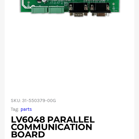
SKU:
31-550379-00G
Tag:
parts
LV6048 PARALLEL
COMMUNICATION
BOARD