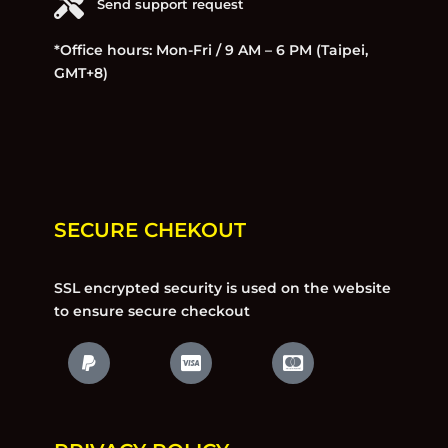
Send support request
*Office hours: Mon-Fri / 9 AM – 6 PM (Taipei,
GMT+8)
SECURE CHEKOUT
SSL encrypted security is used on the website
to ensure secure checkout