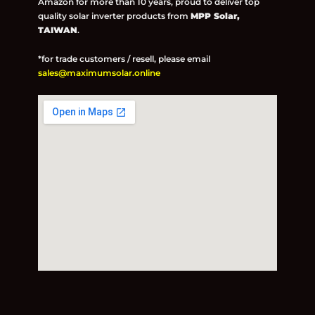
Amazon for more than 10 years, proud to deliver top
quality solar inverter products from
MPP Solar,
TAIWAN
.
*for trade customers / resell, please email
sales@maximumsolar.online