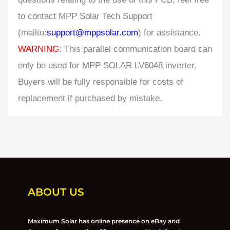
to contact MPP Solar Tech Support
(mailto:
support@mppsolar.com
) for assistance.
WARNING
: This parallel communication board can
only be used for MPP SOLAR LV6048 inverter.
Buyers will be fully responsible for costs of
replacement if purchased by mistake.
ABOUT US
Maximum Solar has online presence on eBay and