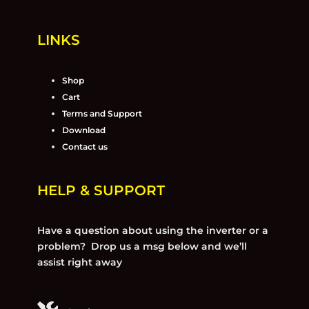
LINKS
Shop
Cart
Terms and Support
Download
Contact us
HELP & SUPPORT
Have a question about using the inverter or a
problem? Drop us a msg below and we’ll
assist right away