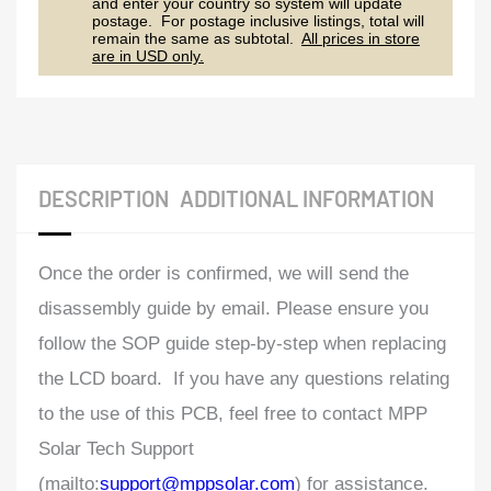
and enter your country so system will update
postage. For postage inclusive listings, total will
remain the same as subtotal.
All prices in store
are in USD only.
DESCRIPTION
ADDITIONAL INFORMATION
Once the order is confirmed, we will send the
disassembly guide by email. Please ensure you
follow the SOP guide step-by-step when replacing
the LCD board. If you have any questions relating
to the use of this PCB, feel free to contact MPP
Solar Tech Support
(mailto:
support@mppsolar.com
) for assistance.