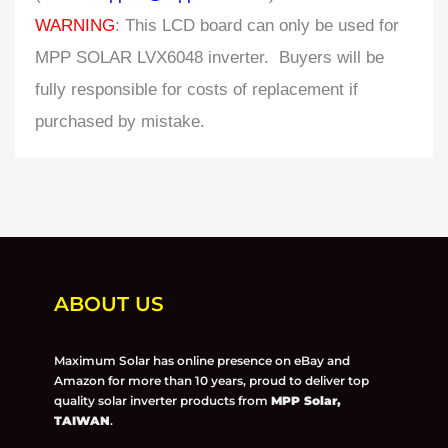
WARNING
: This LCD board can only be used for
MPP SOLAR LVX6048 inverter. Buyers will be
fully responsible for costs of replacement if
purchased by mistake.
ABOUT US
Maximum Solar has online presence on eBay and
Amazon for more than 10 years, proud to deliver top
quality solar inverter products from
MPP Solar,
TAIWAN
.