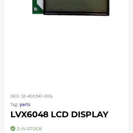
SKU:
12-400341-00G
Tag:
parts
LVX6048 LCD DISPLAY
2 IN STOCK