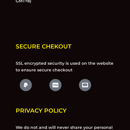
GMT+8)
SECURE CHEKOUT
SSL encrypted security is used on the website
to ensure secure checkout
PRIVACY POLICY
We do not and will never share your personal