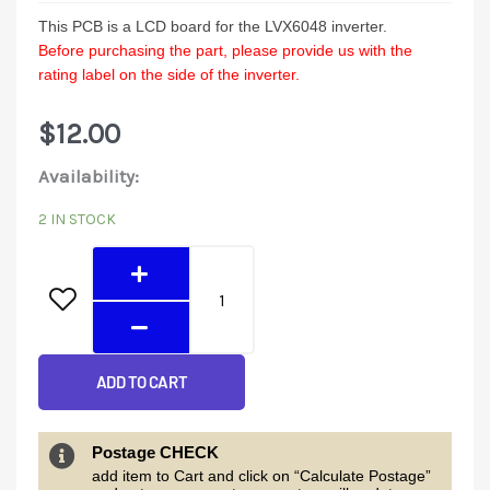
This PCB is a LCD board for the LVX6048
inverter.
Before purchasing the part, please provide us with the
rating label on the side of the inverter.
$
12.00
LVX6048
Availability:
LCD
2 IN STOCK
Display
quantity
ADD TO CART
Postage CHECK
add item to Cart and click on “Calculate Postage”