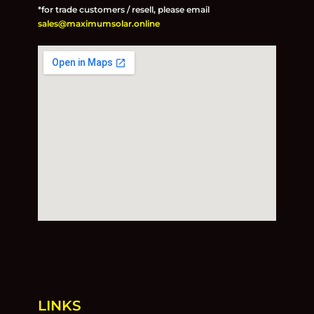
*for trade customers / resell, please email
sales@maximumsolar.online
LINKS