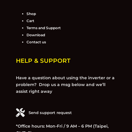
Shop
Cart
Terms and Support
Download
Contact us
HELP & SUPPORT
Have a question about using the inverter or a
problem? Drop us a msg below and we’ll
assist right away
Send support request
*Office hours: Mon-Fri / 9 AM – 6 PM (Taipei,