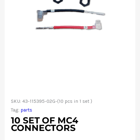
SKU:
43-115395-02G-(10 pcs in 1 set )
Tag:
parts
10 SET OF MC4
CONNECTORS