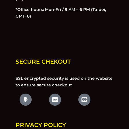
*Office hours: Mon-Fri / 9 AM – 6 PM (Taipei,
GMT+8)
SECURE CHEKOUT
SSL encrypted security is used on the website
to ensure secure checkout
PRIVACY POLICY