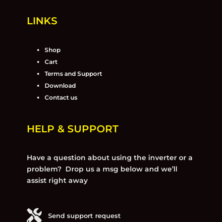
LINKS
Shop
Cart
Terms and Support
Download
Contact us
HELP & SUPPORT
Have a question about using the inverter or a
problem? Drop us a msg below and we’ll
assist right away
Send support request