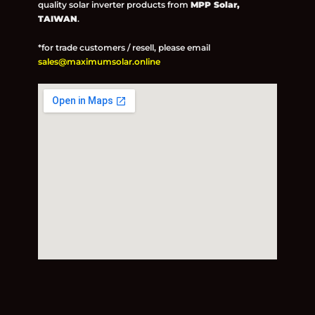
quality solar inverter products from
MPP Solar,
TAIWAN
.
*for trade customers / resell, please email
sales@maximumsolar.online