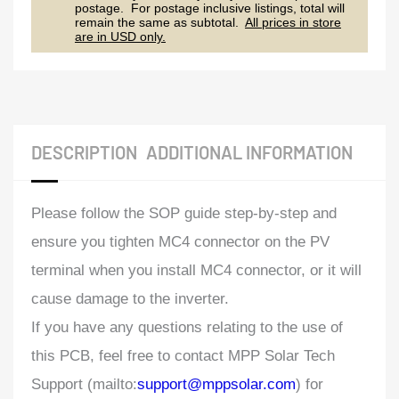
postage. For postage inclusive listings, total will
remain the same as subtotal.
All prices in store
are in USD only.
DESCRIPTION
ADDITIONAL INFORMATION
Please follow the SOP guide step-by-step and
ensure you tighten MC4 connector on the PV
terminal when you install MC4 connector, or it will
cause damage to the inverter.
If you have any questions relating to the use of
this PCB, feel free to contact MPP Solar Tech
Support (mailto:
support@mppsolar.com
) for