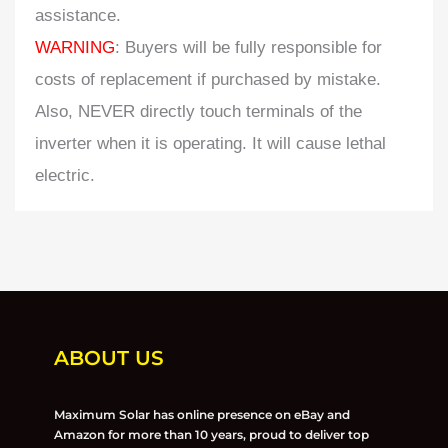
assistance.
WARNING
: Buyers will be fully responsible for
costs of replacement if purchased by mistake.
Also, NEVER directly touch terminals of the
inverter when it is operating. It will cause lethal
electric.
ABOUT US
Maximum Solar has online presence on eBay and
Amazon for more than 10 years, proud to deliver top