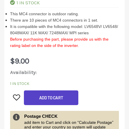
1 IN STOCK
This MC4 connector is outdoor rating.
There are 10 pieces of MC4 connectors in 1 set.
It is compatible with the following model: LV6548V/ LV6548/
8048MAX/ 11K MAX/ 7248MAX/ MPI series
Before purchasing the part, please provide us with the
rating label on the side of the inverter.
$
9.00
10
Availability:
set
1 IN STOCK
of
ADD TO CART
MC4
Connectors
quantity
Postage CHECK
add item to Cart and click on “Calculate Postage”
and enter your country so system will update