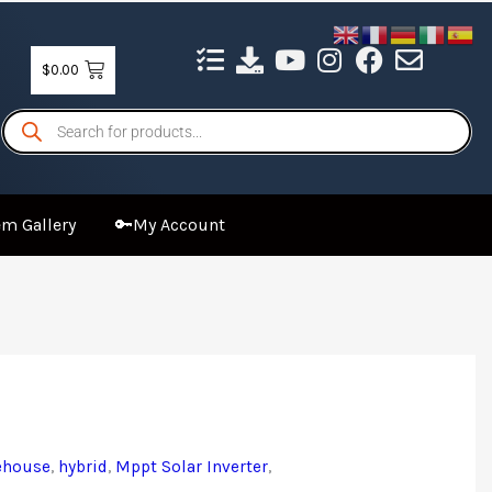
$
0.00
Products
search
m Gallery
🔑My Account
ehouse
,
hybrid
,
Mppt Solar Inverter
,