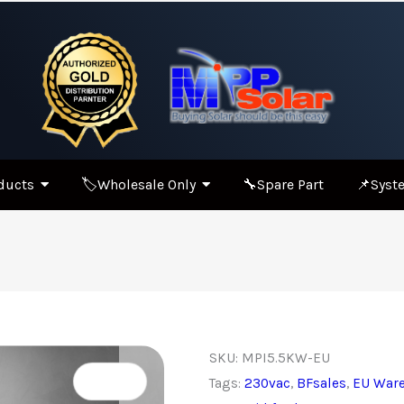
ducts
🏷️Wholesale Only
🔧Spare Part
📌Syste
SKU:
MPI5.5KW-EU
Tags:
230vac
,
BFsales
,
EU War