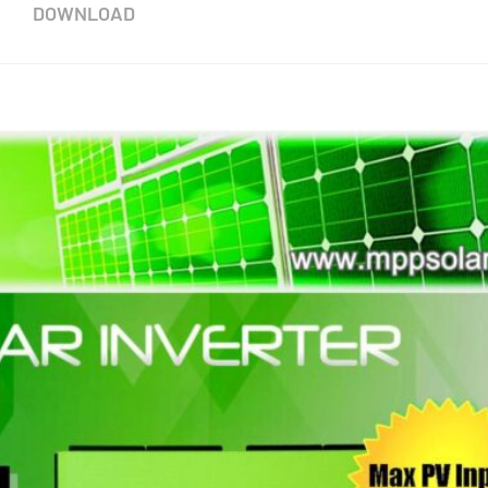
DOWNLOAD