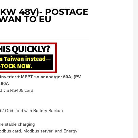
.5KW 48V)- POSTAGE
IWAN TO EU
inverter + MPPT solar charger 60A, (PV
r 60A
ed via RS485 card
 / Grid-Tied with Battery Backup
re stable charging
Modbus card, Modbus server, and Energy