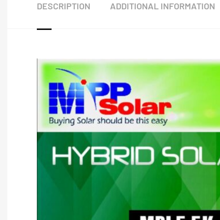
DESCRIPTION
ADDITIONAL INFORMATION