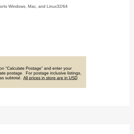
ports Windows, Mac, and Linux32/64
 on “Calculate Postage” and enter your
ate postage. For postage inclusive listings,
 as subtotal.
All prices in store are in USD