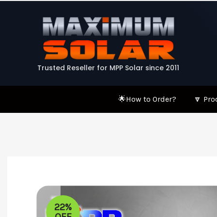
Skip
to
content
Trusted Reseller for MPP Solar since 2011
🌟How to Order?
🔽 Pro
22%
OFF