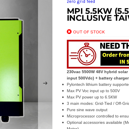
zero grid feed
MPI 5.5KW (5
INCLUSIVE TA
OUT OF STOCK
230vac 5500W 48V hybrid solar 
input 500Vdc) + battery charge
Pylontech lithium battery support
Max PV Voc input up to 500V
Max PV power up to 6.5KW
3 main modes: Grid-Tied / Off-Grid
Pure sine wave output
Microprocessor controlled to ensu
Optional accessories available (
Meter)