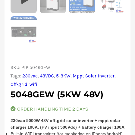
SKU:
PIP 5048GEW
Tags:
230vac
,
48VDC
,
5-8KW
,
Mppt Solar Inverter
,
Off-grid
,
wifi
5048GEW (5KW 48V)
ORDER HANDLING TIME 2 DAYS
230vac 5000W 48V off-grid solar inverter + mppt solar
charger 100A, (PV input 500Vdc) + battery charger 100A
Built-in WIFI transmitter (for monitoring on iPhone/Android)