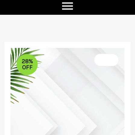
28%
OFF