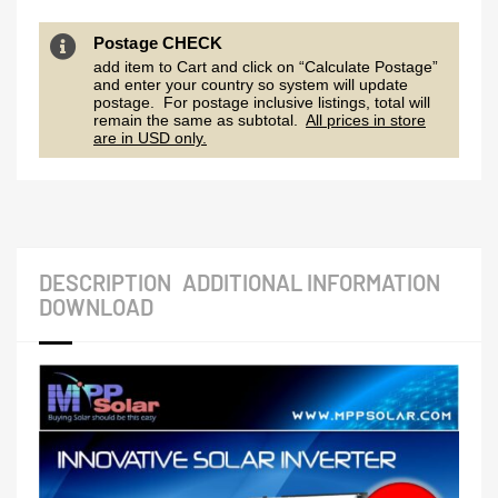
Postage CHECK
add item to Cart and click on “Calculate Postage”
and enter your country so system will update
postage. For postage inclusive listings, total will
remain the same as subtotal.
All prices in store
are in USD only.
DESCRIPTION
ADDITIONAL INFORMATION
DOWNLOAD