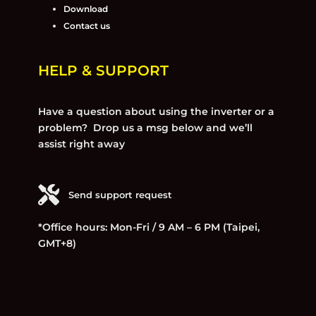
Download
Contact us
HELP & SUPPORT
Have a question about using the inverter or a
problem? Drop us a msg below and we’ll
assist right away
Send support request
*Office hours: Mon-Fri / 9 AM – 6 PM (Taipei,
GMT+8)