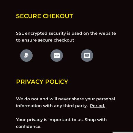
SECURE CHEKOUT
SSL encrypted security is used on the website
to ensure secure checkout
PRIVACY POLICY
We do not and will never share your personal
information with any third party.
Period.
Your privacy is important to us. Shop with
confidence.