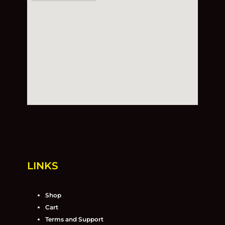
LINKS
Shop
Cart
Terms and Support