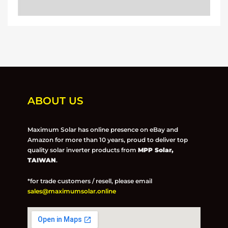
ABOUT US
Maximum Solar has online presence on eBay and
Amazon for more than 10 years, proud to deliver top
quality solar inverter products from
MPP Solar,
TAIWAN
.
*for trade customers / resell, please email
sales@maximumsolar.online