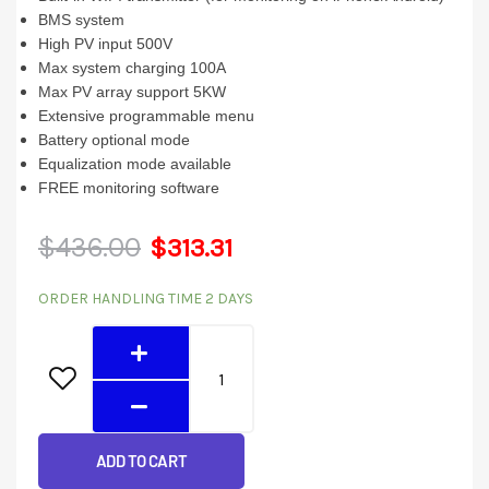
BMS system
High PV input 500V
Max system charging 100A
Max PV array support 5KW
Extensive programmable menu
Battery optional mode
Equalization mode available
FREE monitoring software
Original
Current
$
436.00
$
313.31
5048GEW
price
price
ORDER HANDLING TIME 2 DAYS
(5KW
was:
is:
48V)
quantity
$436.00.
$313.31.
ADD TO CART