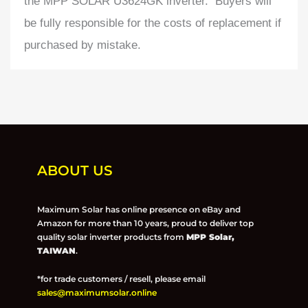
the MPP SOLAR U3624GK inverter. Buyers will
be fully responsible for the costs of replacement if
purchased by mistake.
ABOUT US
Maximum Solar has online presence on eBay and
Amazon for more than 10 years, proud to deliver top
quality solar inverter products from
MPP Solar,
TAIWAN
.
*for trade customers / resell, please email
sales@maximumsolar.online