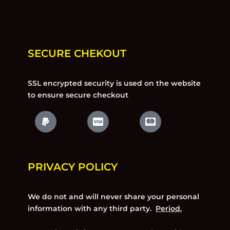
SECURE CHEKOUT
SSL encrypted security is used on the website
to ensure secure checkout
PRIVACY POLICY
We do not and will never share your personal
information with any third party.
Period.