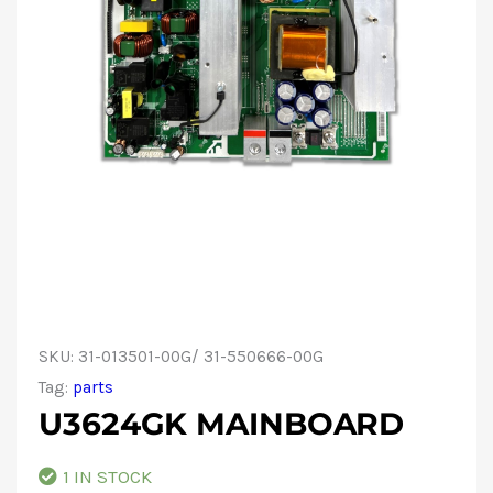
SKU:
31-013501-00G/ 31-550666-00G
Tag:
parts
U3624GK MAINBOARD
1 IN STOCK