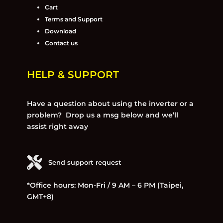
Cart
Terms and Support
Download
Contact us
HELP & SUPPORT
Have a question about using the inverter or a
problem? Drop us a msg below and we’ll
assist right away
Send support request
*Office hours: Mon-Fri / 9 AM – 6 PM (Taipei,
GMT+8)