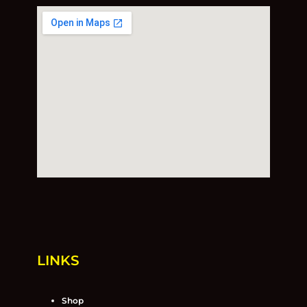
LINKS
Shop