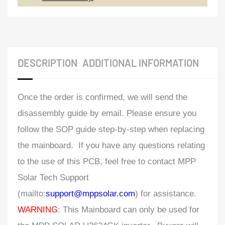
DESCRIPTION
ADDITIONAL INFORMATION
Once the order is confirmed, we will send the
disassembly guide by email. Please ensure you
follow the SOP guide step-by-step when replacing
the mainboard. If you have any questions relating
to the use of this PCB, feel free to contact MPP
Solar Tech Support
(mailto:
support@mppsolar.com
) for assistance.
WARNING
: This Mainboard can only be used for