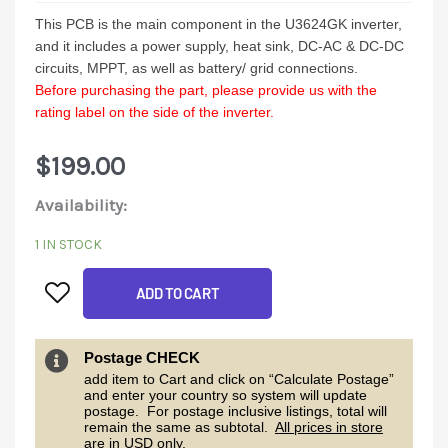
This PCB is the main component in the U3624GK inverter,
and it includes a power supply, heat sink, DC-AC & DC-DC
circuits, MPPT, as well as battery/ grid connections.
Before purchasing the part, please provide us with the
rating label on the side of the inverter.
$
199.00
U3624GK
Availability:
Mainboard
1 IN STOCK
quantity
ADD TO CART
Postage CHECK
add item to Cart and click on “Calculate Postage”
and enter your country so system will update
postage. For postage inclusive listings, total will
remain the same as subtotal.
All prices in store
are in USD only.