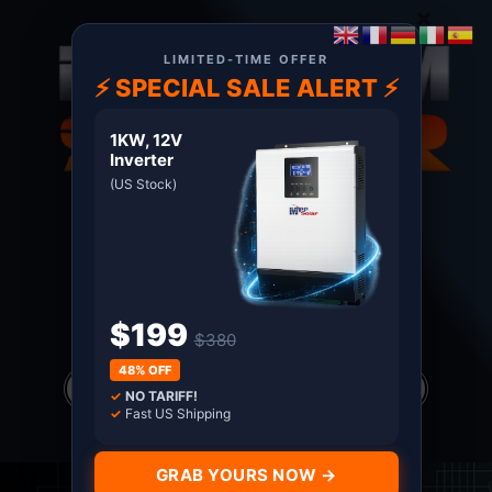
×
LIMITED-TIME OFFER
⚡ SPECIAL SALE ALERT ⚡
1KW, 12V
Inverter
(US Stock)
About US
Terms
Certified MPP Solar Distributor since 2011. Shop
with Confidence
$199
$380
Products
48% OFF
search
✓
NO TARIFF!
*all prices in USD only
✓
Fast US Shipping
GRAB YOURS NOW →