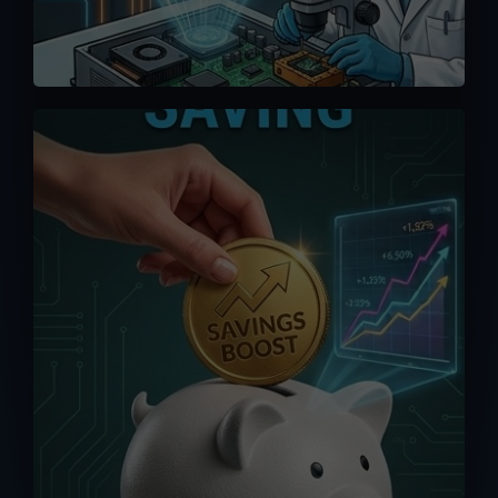
We offer competitive pricing and you
can bypass the middlemen when
ordering directly from us. Maximize your
saving without having to pay exorbitant
fees from online platforms (up to 15%).