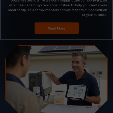
power systems.
While we don’t supply other components,
we
offer free general system consultation to help you create your
ideal setup.
This complimentary service reflects our dedication
to your success.
Read More