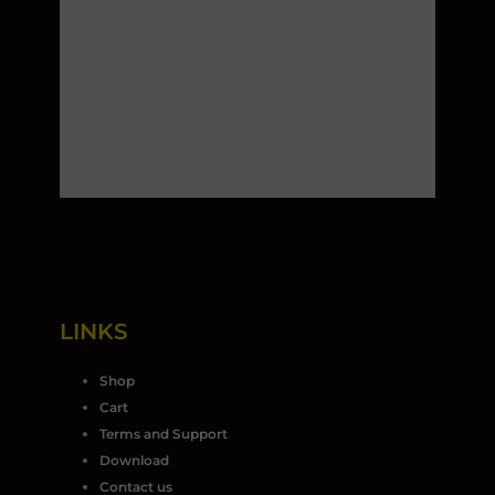
LINKS
Shop
Cart
Terms and Support
Download
Contact us