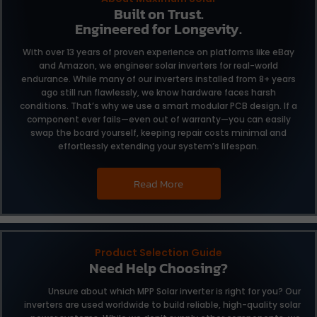
Built on Trust.
Engineered for Longevity.
With over 13 years of proven experience on platforms like eBay
and Amazon, we engineer solar inverters for real-world
endurance. While many of our inverters installed from 8+ years
ago still run flawlessly, we know hardware faces harsh
conditions. That’s why we use a smart modular PCB design. If a
component ever fails—even out of warranty—you can easily
swap the board yourself, keeping repair costs minimal and
effortlessly extending your system’s lifespan.
Read More
Product Selection Guide
Need Help Choosing?
Unsure about which MPP Solar inverter is right for you?
Our
inverters are used worldwide to build reliable,
high-quality solar