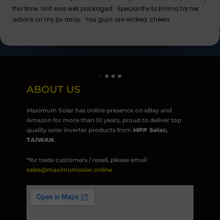
this time. Unit was well packaged. Special thx to Emma for her
advice on my pv array. You guys are wicked. cheers
ABOUT US
Maximum Solar has online presence on eBay and
Amazon for more than 10 years, proud to deliver top
quality solar inverter products from
MPP Solar,
TAIWAN
.
*for trade customers / resell, please email
sales@maximumsolar.online