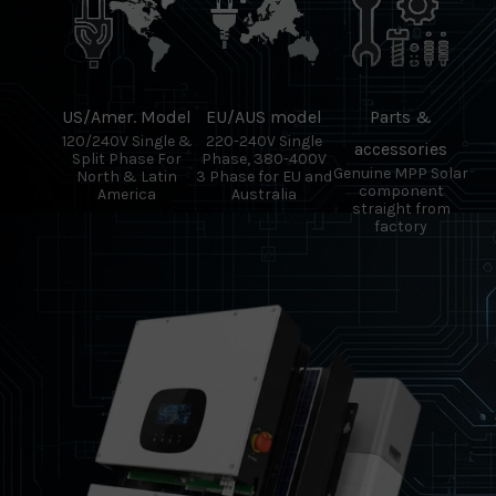
US/Amer. Model
EU/AUS model
Parts &
120/240V Single &
220-240V Single
accessories
Split Phase For
Phase, 380-400V
Genuine MPP Solar
North & Latin
3 Phase for EU and
component
America
Australia
straight from
factory