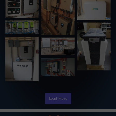
Load More