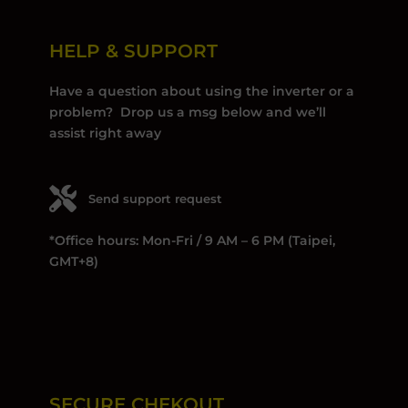
HELP & SUPPORT
Have a question about using the inverter or a
problem? Drop us a msg below and we’ll
assist right away
Send support request
*Office hours: Mon-Fri / 9 AM – 6 PM (Taipei,
GMT+8)
SECURE CHEKOUT