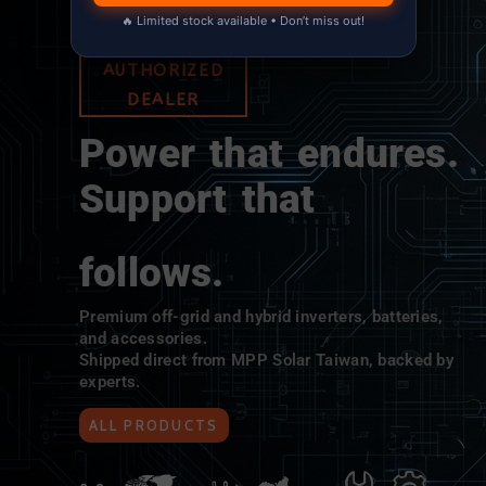
🔥 Limited stock available • Don’t miss out!
MPP SOLAR
AUTHORIZED
DEALER
Power that endures.
Support that
follows.
Premium off-grid and hybrid inverters, batteries,
and accessories.
Shipped direct from MPP Solar Taiwan, backed by
experts.
ALL PRODUCTS