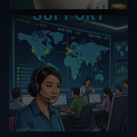
A good purchase is one that comes
with reliable after-sales support. Don’t
get support or answers from the
Internet. Get it from the RIGHT source
with our MPP Solar trained tech support
team.