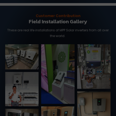
Customer Contribution
Field Installation Gallery
These are real life installations of MPP Solar inverters from all over
the world.