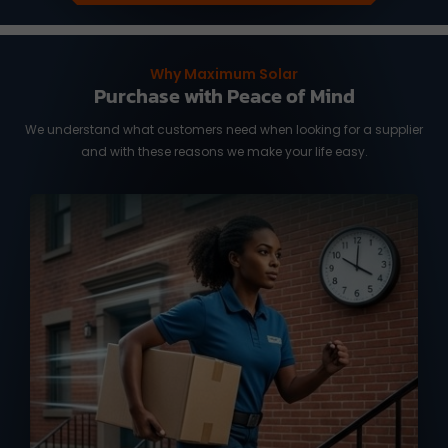
Why Maximum Solar
Purchase with Peace of Mind
We understand what customers need when looking for a supplier
and with these reasons we make your life easy.
We know you need it fast, and time is of
the essence. We work with reliable
international shipping partners from
Taiwan and overseas warehouse in
Australia and the US, ready to deliver
your orders with full tracking service.