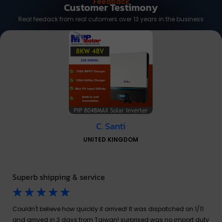
Feedback
Customer Testimony
Real feedack from real cutomers over 13 years in the business
C. Santi
UNITED KINGDOM
Superb shipping & service
☆
☆
☆
☆
☆
Couldn't believe how quickly it arrived! It was dispatched on 1/11
and arrived in 3 days from Taiwan! surprised was no import duty