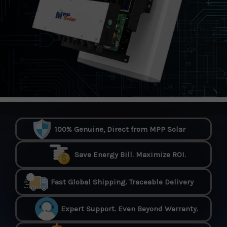
100% Genuine, Direct from MPP Solar
Save Energy Bill. Maximize ROI.
Fast Global Shipping. Traceable Delivery
Expert Support. Even Beyond Warranty.