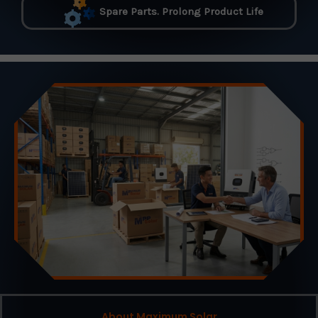
Spare Parts. Prolong Product Life
About Maximum Solar