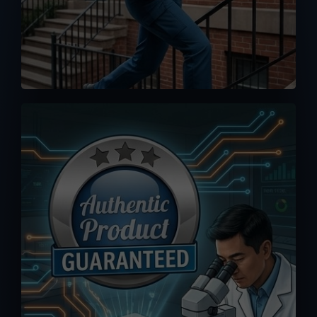
No worse feeling than knowing you
accidentally bought a fake or clone.
Orders you placed here are drop-
shipped directly from MPP Solar
warehouse, 100% authenticity
guaranteed.