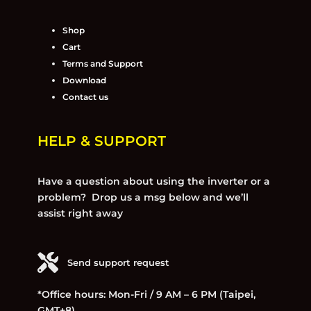
Shop
Cart
Terms and Support
Download
Contact us
HELP & SUPPORT
Have a question about using the inverter or a
problem? Drop us a msg below and we’ll
assist right away
Send support request
*Office hours: Mon-Fri / 9 AM – 6 PM (Taipei,
GMT+8)