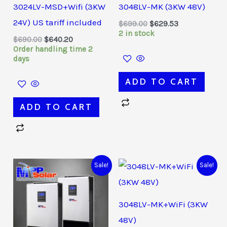
3024LV-MSD+Wifi (3KW
3048LV-MK (3KW 48V)
24V) US tariff included
$
699.00
$
629.53
2 in stock
$
690.00
$
640.20
Order handling time 2
days
ADD TO CART
ADD TO CART
Original
Current
Original
Current
Sale!
Sale!
price
price
price
price
was:
is:
was:
is:
$1,320.00.
$1,260.03.
$740.00.
$678.03.
3048LV-MK+WiFi (3KW
48V)