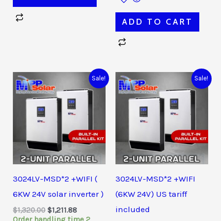
ADD TO CART
Original
Current
Original
Current
Sale!
Sale!
price
price
price
price
was:
is:
was:
is:
$1,320.00.
$1,211.88.
$1,380.00.
$1,249.36.
3024LV-MSD*2 +WIFI (
3024LV-MSD*2 +WIFI
6KW 24V solar inverter )
(6KW 24V) US tariff
included
$
1,320.00
$
1,211.88
Order handling time 2