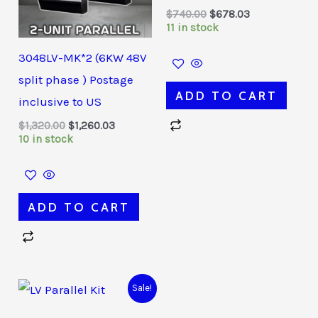
$
740.00
$
678.03
11 in stock
3048LV-MK*2 (6KW 48V
split phase ) Postage
ADD TO CART
inclusive to US
$
1,320.00
$
1,260.03
10 in stock
ADD TO CART
Original
Current
Sale!
price
price
was:
is: