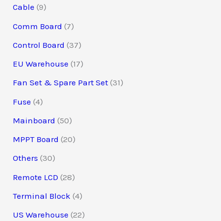
Cable
9
Comm Board
7
Control Board
37
EU Warehouse
17
Fan Set & Spare Part Set
31
Fuse
4
Mainboard
50
MPPT Board
20
Others
30
Remote LCD
28
Terminal Block
4
US Warehouse
22