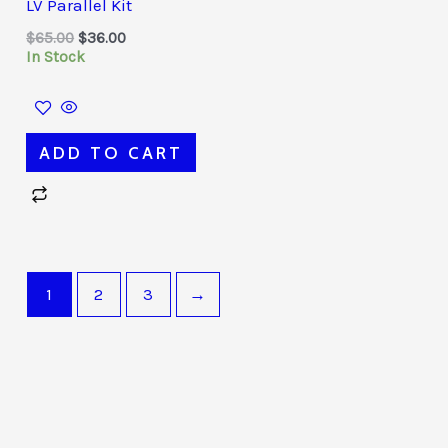
LV Parallel Kit
$65.00.
$36.00.
$
65.00
$
36.00
In Stock
ADD TO CART
1
2
3
→