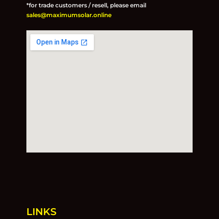
*for trade customers / resell, please email
sales@maximumsolar.online
LINKS