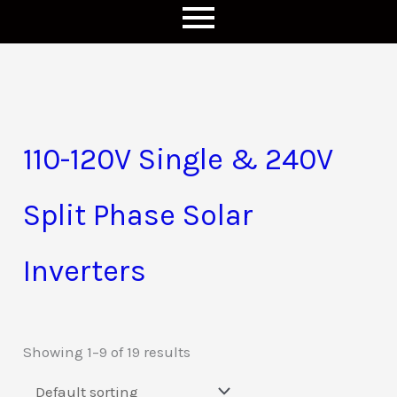
110-120V Single & 240V
Split Phase Solar
Inverters
Showing 1–9 of 19 results