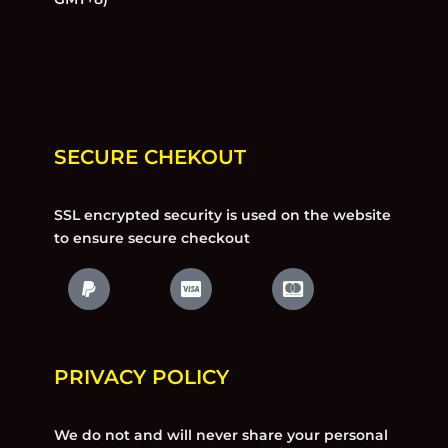
SECURE CHEKOUT
SSL encrypted security is used on the website
to ensure secure checkout
PRIVACY POLICY
We do not and will never share your personal