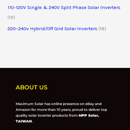
110-120V Single & 240V Split Phase Solar Inverters
19
220~240v Hybrid/Off Grid Solar Inverters
18
ABOUT US
Maximum Solar has online presence on eBay and
Amazon for more than 10 years, proud to deliver top
quality solar inverter products from
MPP Solar,
TAIWAN
.