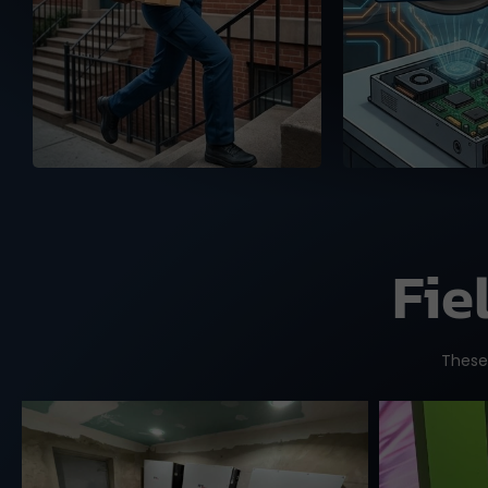
and the US, ready to
warehou
deliver your orders with
authenticity
full tracking service.
Fie
These 