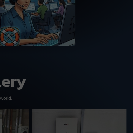
MPP Solar trained tech
support team.
lery
 world.