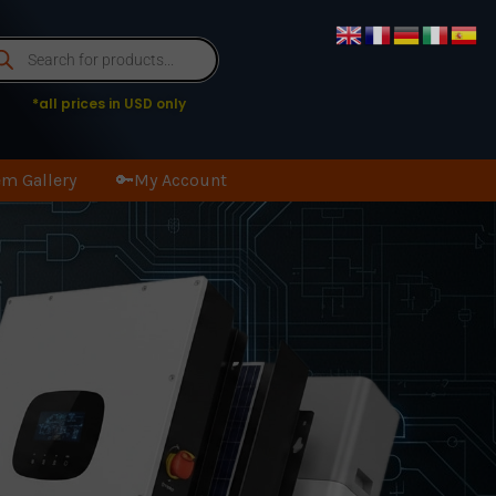
oducts
arch
*all prices in USD only
m Gallery
🔑My Account