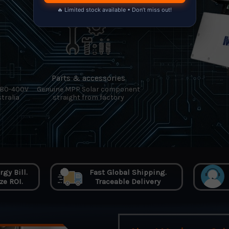
🔥 Limited stock available • Don’t miss out!
Parts & accessories
380-400V
Genuine MPP Solar component
tralia
straight from factory
gy Bill.
Fast Global Shipping.
e ROI.
Traceable Delivery