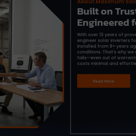
About Maximum Sol
Built on Trust
Engineered f
With over 13 years of pro
engineer solar inverters f
installed from 8+ years ag
conditions. That’s why we
fails—even out of warrant
costs minimal and effortle
Read More