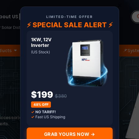
×
Pr
bout US
Terms
se
LIMITED-TIME OFFER
⚡ SPECIAL SALE ALERT ⚡
 Solar Distributor since 2011. Shop with Confidence
1KW, 12V
Inverter
ducts
🏷️Wholesale Only
🔧Spare Part
📌Syste
(US Stock)
$199
$380
48% OFF
✓
NO TARIFF!
✓
Fast US Shipping
 accessories.
erts.
GRAB YOURS NOW →