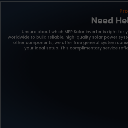
Pro
Need He
Unsure about which MPP Solar inverter is right for 
worldwide to build reliable,
high-quality solar power sys
other components,
we offer free general system consu
your ideal setup.
This complimentary service refle