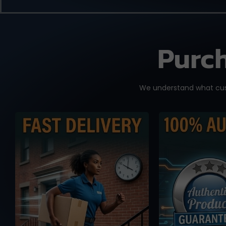
Purch
We understand what cust
We know you need it
No worse f
fast, and time is of the
knowi
essence. We work with
accidental
reliable international
fake or cl
shipping partners from
you place
Taiwan and overseas
drop-shipp
warehouse in Australia
from MP