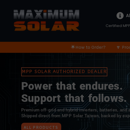
A
Certified MPP
🌟How to Order?
🔽 Pro
MPP SOLAR AUTHORIZED DEALER
Power that endures.
Support that follows.
Premium off-grid and hybrid inverters, batteries, and
Shipped direct from MPP Solar Taiwan, backed by exp
ALL PRODUCTS