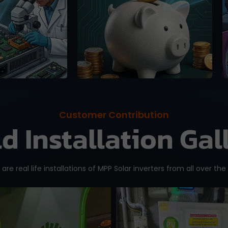
se, 100%
online platforms (up to
 guaranteed.
15%).
Customer Contribution
ld Installation Gal
are real life installations of MPP Solar inverters from all over the