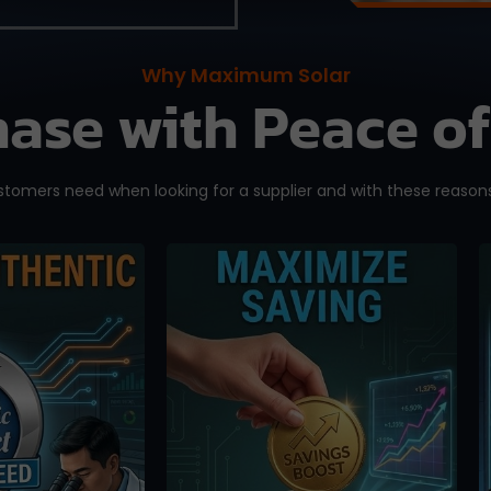
Why Maximum Solar
ase with Peace o
omers need when looking for a supplier and with these reasons
eeling than
We offer competitive
ng you
pricing and you can
ly bought a
bypass the middlemen
one. Orders
when ordering directly
d here are
from us. Maximize your
ed directly
saving without having to
P Solar
pay exorbitant fees from