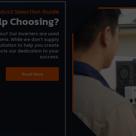
duct Selection Guide
lp Choosing?
you?
Our inverters are used
tems.
While we don’t supply
ltation to help you create
cts our dedication to your
success.
Read More