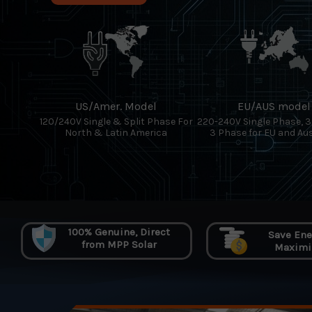
US/Amer. Model
EU/AUS model
120/240V Single & Split Phase For
220-240V Single Phase, 
North & Latin America
3 Phase for EU and Aus
100% Genuine, Direct
Save Ener
from MPP Solar
Maximiz