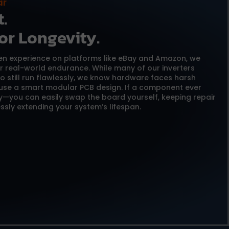
ar
.
or Longevity.
ven experience on platforms like eBay and Amazon, we
or real-world endurance. While many of our inverters
o still run flawlessly, we know hardware faces harsh
 use a smart modular PCB design. If a component ever
y—you can easily swap the board yourself, keeping repair
ssly extending your system’s lifespan.