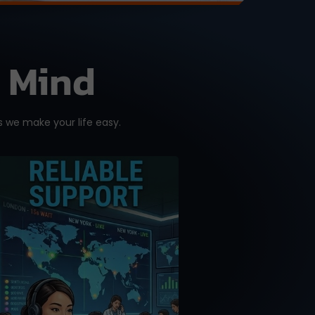
f Mind
 we make your life easy.
A good purchase is one
that comes with reliable
after-sales support.
Don’t get support or
answers from the
Internet. Get it from the
RIGHT source with our