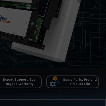
Expert Support. Even
Spare Parts. Prolong
Beyond Warranty.
Product Life