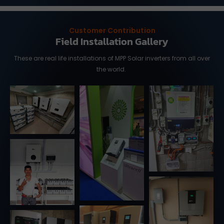
Customer Contribution
Field Installation Gallery
These are real life installations of MPP Solar inverters from all over
the world.