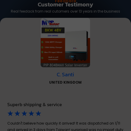
Feedback
Customer Testimony
Real feedack from real cutomers over 13 years in the business
C. Santi
UNITED KINGDOM
Superb shipping & service
☆
☆
☆
☆
☆
Couldn't believe how quickly it arrived! It was dispatched on 1/11
and arrived in 3 days from Taiwan! surprised was no import duty