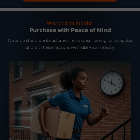
Why Maximum Solar
Purchase with Peace of Mind
We understand what customers need when looking for a supplier
and with these reasons we make your life easy.
We know you need it fast, and time is of
the essence. We work with reliable
international shipping partners from
Taiwan and overseas warehouse in
Australia and the US, ready to deliver
your orders with full tracking service.