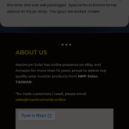
this time. Unit was well packaged. Special thx to Emma for her
advice on my pv array. You guys are wicked. cheers
ABOUT US
Maximum Solar has online presence on eBay and
Amazon for more than 10 years, proud to deliver top
quality solar inverter products from
MPP Solar,
TAIWAN
.
*for trade customers / resell, please email
sales@maximumsolar.online