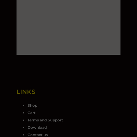
LINKS
Shop
Cart
Terms and Support
Download
Contact us