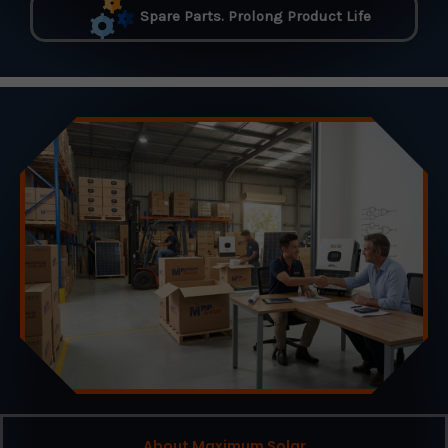
Spare Parts. Prolong Product Life
About Maximum Solar