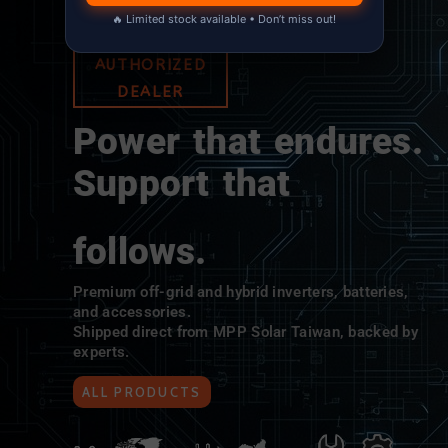
🔥 Limited stock available • Don’t miss out!
MPP SOLAR
AUTHORIZED
DEALER
Power that endures.
Support that
follows.
Premium off-grid and hybrid inverters, batteries,
and accessories.
Shipped direct from MPP Solar Taiwan, backed by
experts.
ALL PRODUCTS