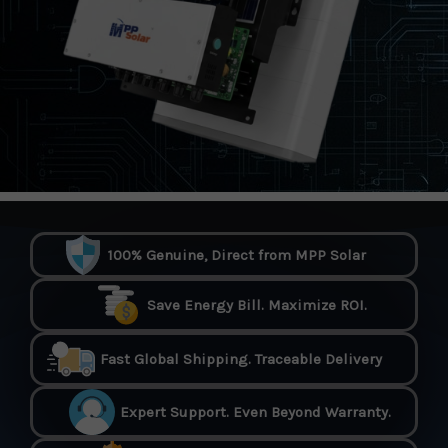
100% Genuine, Direct from MPP Solar
Save Energy Bill. Maximize ROI.
Fast Global Shipping. Traceable Delivery
Expert Support. Even Beyond Warranty.