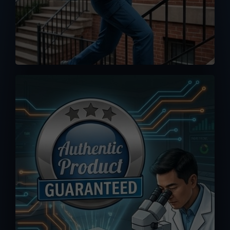
No worse feeling than knowing you
accidentally bought a fake or clone.
Orders you placed here are drop-
shipped directly from MPP Solar
warehouse, 100% authenticity
guaranteed.