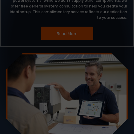
power systems.
While we don’t supply other components,
we
offer free general system consultation to help you create your
ideal setup.
This complimentary service reflects our dedication
to your success.
Read More