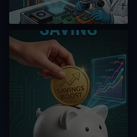
We offer competitive pricing and you
can bypass the middlemen when
ordering directly from us. Maximize your
saving without having to pay exorbitant
fees from online platforms (up to 15%).