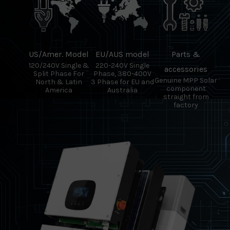
US/Amer. Model
EU/AUS model
Parts &
120/240V Single &
220-240V Single
accessories
Split Phase For
Phase, 380-400V
Genuine MPP Solar
North & Latin
3 Phase for EU and
component
America
Australia
straight from
factory