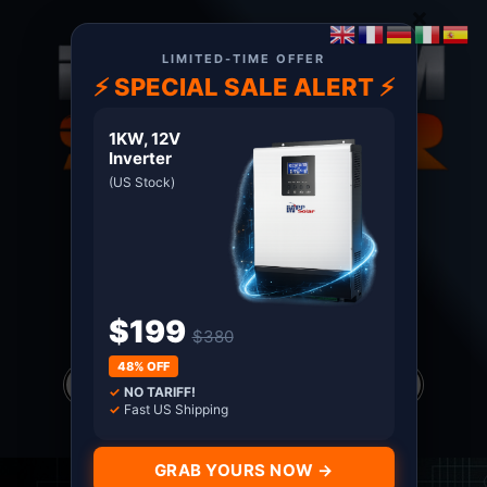
×
LIMITED-TIME OFFER
⚡ SPECIAL SALE ALERT ⚡
1KW, 12V
Inverter
(US Stock)
About US
Terms
Certified MPP Solar Distributor since 2011. Shop
with Confidence
$199
$380
Products
48% OFF
search
✓
NO TARIFF!
*all prices in USD only
✓
Fast US Shipping
GRAB YOURS NOW →