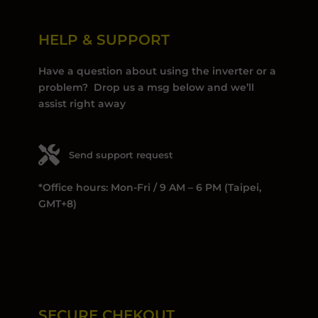
HELP & SUPPORT
Have a question about using the inverter or a
problem? Drop us a msg below and we’ll
assist right away
Send support request
*Office hours: Mon-Fri / 9 AM – 6 PM (Taipei,
GMT+8)
SECURE CHEKOUT