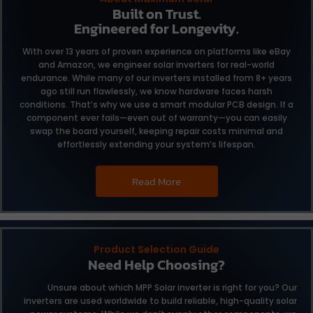
Built on Trust.
Engineered for Longevity.
With over 13 years of proven experience on platforms like eBay
and Amazon, we engineer solar inverters for real-world
endurance. While many of our inverters installed from 8+ years
ago still run flawlessly, we know hardware faces harsh
conditions. That’s why we use a smart modular PCB design. If a
component ever fails—even out of warranty—you can easily
swap the board yourself, keeping repair costs minimal and
effortlessly extending your system’s lifespan.
Read More
Product Selection Guide
Need Help Choosing?
Unsure about which MPP Solar inverter is right for you?
Our
inverters are used worldwide to build reliable,
high-quality solar