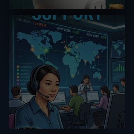
A good purchase is one that comes
with reliable after-sales support. Don’t
get support or answers from the
Internet. Get it from the RIGHT source
with our MPP Solar trained tech support
team.