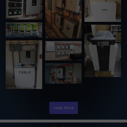
Load More