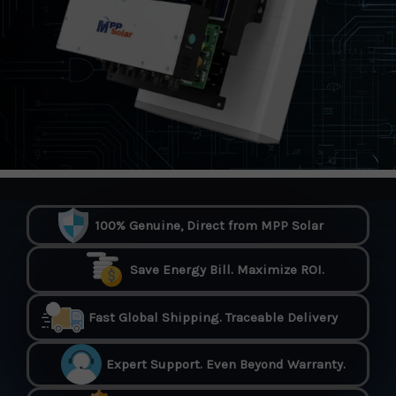
100% Genuine, Direct from MPP Solar
Save Energy Bill. Maximize ROI.
Fast Global Shipping. Traceable Delivery
Expert Support. Even Beyond Warranty.