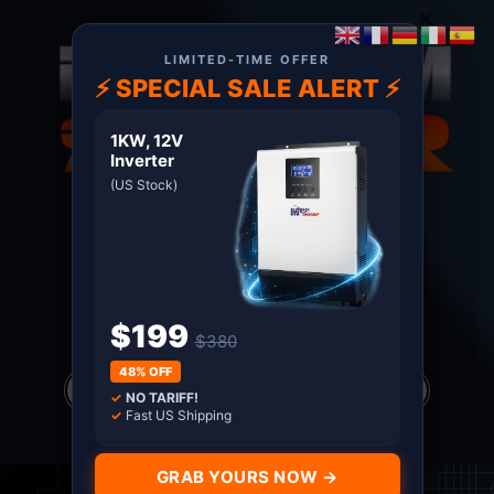
×
LIMITED-TIME OFFER
⚡ SPECIAL SALE ALERT ⚡
1KW, 12V
Inverter
(US Stock)
About US
Terms
Certified MPP Solar Distributor since 2011. Shop
with Confidence
$199
$380
Products
48% OFF
search
✓
NO TARIFF!
*all prices in USD only
✓
Fast US Shipping
GRAB YOURS NOW →