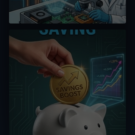
We offer competitive pricing and you
can bypass the middlemen when
ordering directly from us. Maximize your
saving without having to pay exorbitant
fees from online platforms (up to 15%).