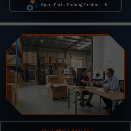
Spare Parts. Prolong Product Life
About Maximum Solar