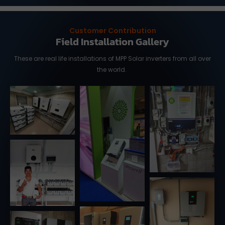
Customer Contribution
Field Installation Gallery
These are real life installations of MPP Solar inverters from all over
the world.