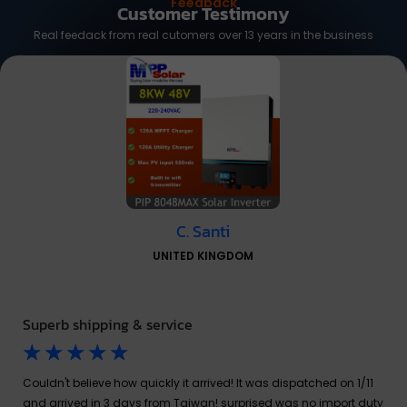
Feedback
Customer Testimony
Real feedack from real cutomers over 13 years in the business
C. Santi
UNITED KINGDOM
Superb shipping & service
☆
☆
☆
☆
☆
Couldn't believe how quickly it arrived! It was dispatched on 1/11
and arrived in 3 days from Taiwan! surprised was no import duty