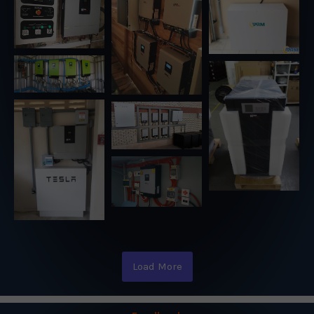
Load More