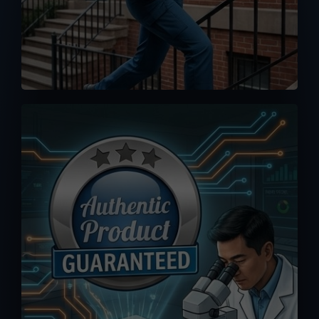
No worse feeling than knowing you
accidentally bought a fake or clone.
Orders you placed here are drop-
shipped directly from MPP Solar
warehouse, 100% authenticity
guaranteed.