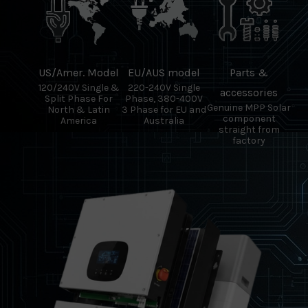
US/Amer. Model
EU/AUS model
Parts &
120/240V Single &
220-240V Single
accessories
Split Phase For
Phase, 380-400V
Genuine MPP Solar
North & Latin
3 Phase for EU and
component
America
Australia
straight from
factory