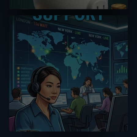
A good purchase is one that comes
with reliable after-sales support. Don’t
get support or answers from the
Internet. Get it from the RIGHT source
with our MPP Solar trained tech support
team.