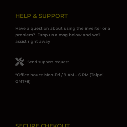
HELP & SUPPORT
Have a question about using the inverter or a
problem? Drop us a msg below and we’ll
assist right away
Send support request
*Office hours: Mon-Fri / 9 AM – 6 PM (Taipei,
GMT+8)
SECURE CHEKOUT