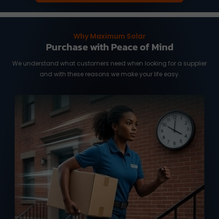
Why Maximum Solar
Purchase with Peace of Mind
We understand what customers need when looking for a supplier
and with these reasons we make your life easy.
We know you need it fast, and time is of
the essence. We work with reliable
international shipping partners from
Taiwan and overseas warehouse in
Australia and the US, ready to deliver
your orders with full tracking service.