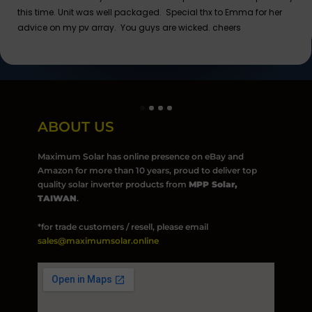
this time. Unit was well packaged. Special thx to Emma for her
advice on my pv array. You guys are wicked. cheers
ABOUT US
Maximum Solar has online presence on eBay and
Amazon for more than 10 years, proud to deliver top
quality solar inverter products from
MPP Solar,
TAIWAN
.
*for trade customers / resell, please email
sales@maximumsolar.online