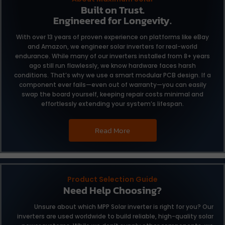
Built on Trust.
Engineered for Longevity.
With over 13 years of proven experience on platforms like eBay
and Amazon, we engineer solar inverters for real-world
endurance. While many of our inverters installed from 8+ years
ago still run flawlessly, we know hardware faces harsh
conditions. That’s why we use a smart modular PCB design. If a
component ever fails—even out of warranty—you can easily
swap the board yourself, keeping repair costs minimal and
effortlessly extending your system’s lifespan.
Read More
Product Selection Guide
Need Help Choosing?
Unsure about which MPP Solar inverter is right for you?
Our
inverters are used worldwide to build reliable,
high-quality solar