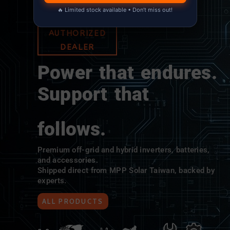
🔥 Limited stock available • Don’t miss out!
MPP SOLAR
AUTHORIZED
DEALER
Power that endures.
Support that
follows.
Premium off-grid and hybrid inverters, batteries,
and accessories.
Shipped direct from MPP Solar Taiwan, backed by
experts.
ALL PRODUCTS