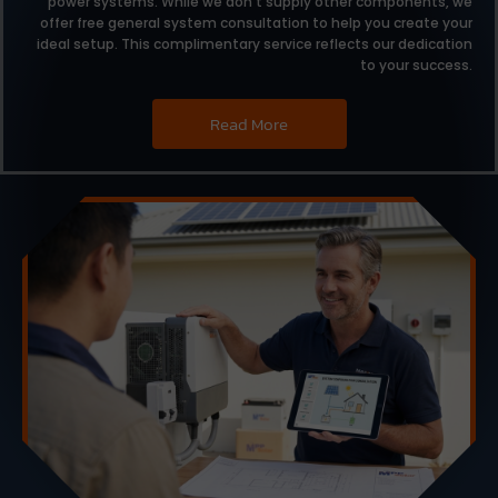
power systems.
While we don’t supply other components,
we
offer free general system consultation to help you create your
ideal setup.
This complimentary service reflects our dedication
to your success.
Read More