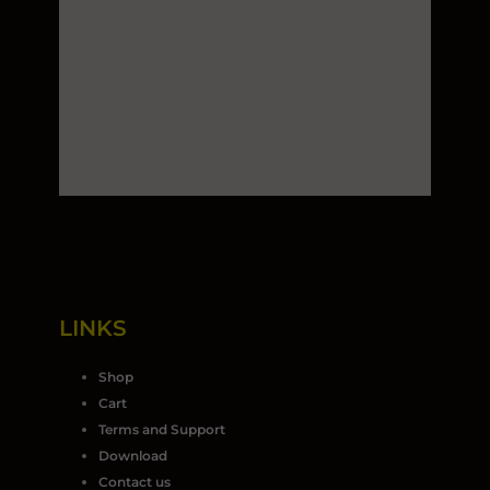
LINKS
Shop
Cart
Terms and Support
Download
Contact us