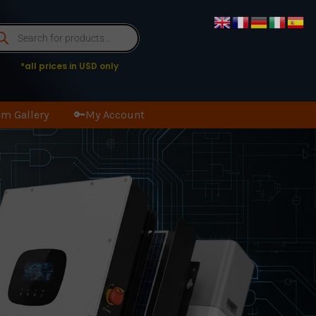
oducts
arch
*all prices in USD only
m Gallery
🔑My Account