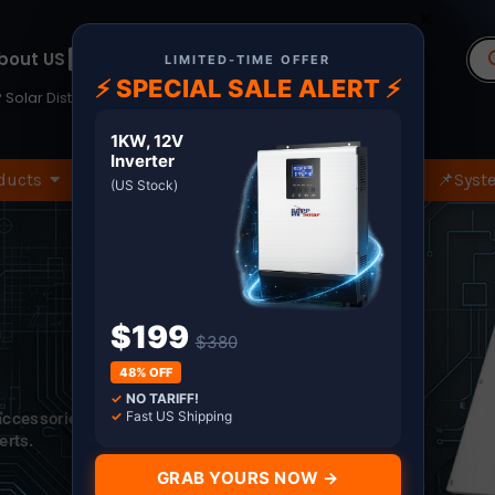
×
Pr
bout US
Terms
se
LIMITED-TIME OFFER
⚡ SPECIAL SALE ALERT ⚡
 Solar Distributor since 2011. Shop with Confidence
1KW, 12V
Inverter
ducts
🏷️Wholesale Only
🔧Spare Part
📌Syste
(US Stock)
$199
$380
48% OFF
✓
NO TARIFF!
✓
Fast US Shipping
 accessories.
erts.
GRAB YOURS NOW →