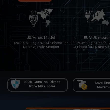
US/Amer. Model
EU/AUS model
120/240V Single & Split Phase For
220-240V Single Phase, 
North & Latin America
3 Phase for EU and Aus
100% Genuine, Direct
Save Ener
from MPP Solar
Maximiz