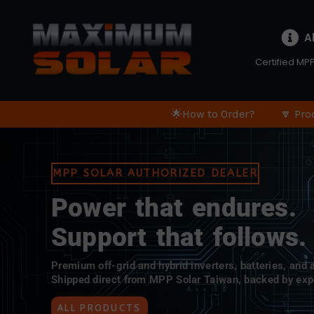
A
Certified MPP
🌟How to Order?
🔽 Pro
MPP SOLAR AUTHORIZED DEALER
Power that endures.
Support that follows.
Premium off-grid and hybrid inverters, batteries, and
Shipped direct from MPP Solar Taiwan, backed by exp
ALL PRODUCTS