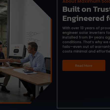
About Maximum Sol
Built on Trust
Engineered f
With over 13 years of pro
engineer solar inverters f
installed from 8+ years ag
conditions. That’s why we
fails—even out of warrant
costs minimal and effortle
Read More