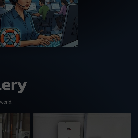
MPP Solar trained tech
support team.
lery
 world.