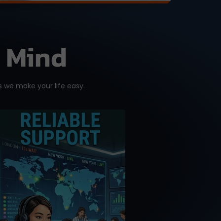
f Mind
 we make your life easy.
A good purchase is one
that comes with reliable
after-sales support.
Don’t get support or
answers from the
Internet. Get it from the
RIGHT source with our