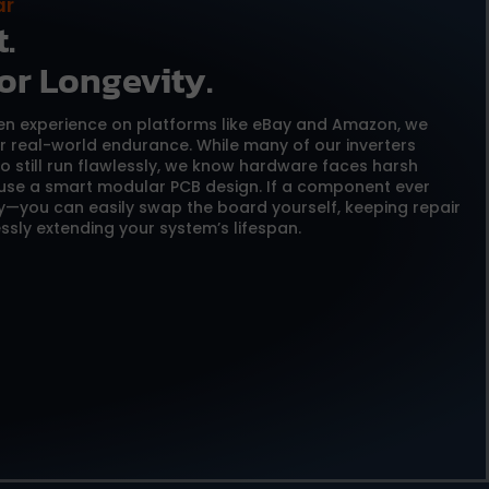
ar
.
or Longevity.
ven experience on platforms like eBay and Amazon, we
or real-world endurance. While many of our inverters
o still run flawlessly, we know hardware faces harsh
 use a smart modular PCB design. If a component ever
y—you can easily swap the board yourself, keeping repair
ssly extending your system’s lifespan.