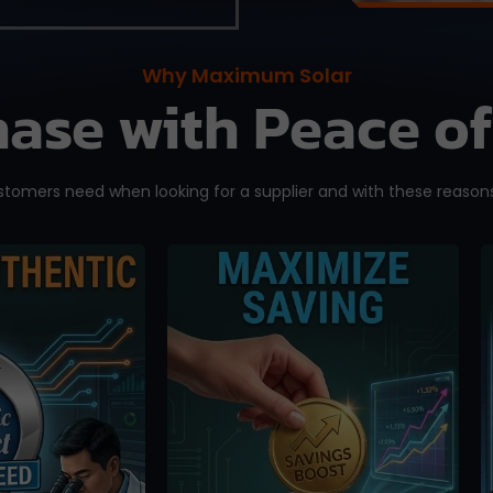
Why Maximum Solar
ase with Peace o
omers need when looking for a supplier and with these reasons
eeling than
We offer competitive
ng you
pricing and you can
ly bought a
bypass the middlemen
one. Orders
when ordering directly
d here are
from us. Maximize your
ed directly
saving without having to
P Solar
pay exorbitant fees from