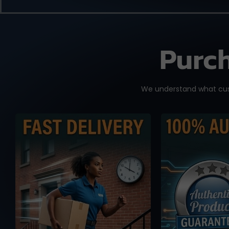
Purch
We understand what cust
We know you need it
No worse f
fast, and time is of the
knowi
essence. We work with
accidental
reliable international
fake or cl
shipping partners from
you place
Taiwan and overseas
drop-shipp
warehouse in Australia
from MP