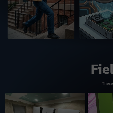
and the US, ready to
warehou
deliver your orders with
authenticity
full tracking service.
Fie
These 