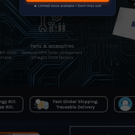
🔥 Limited stock available • Don’t miss out!
Parts & accessories
380-400V
Genuine MPP Solar component
tralia
straight from factory
gy Bill.
Fast Global Shipping.
e ROI.
Traceable Delivery