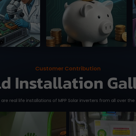
se, 100%
online platforms (up to
 guaranteed.
15%).
Customer Contribution
ld Installation Gal
are real life installations of MPP Solar inverters from all over the