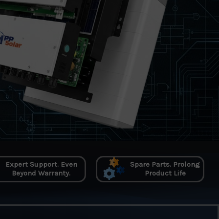
Expert Support. Even
Spare Parts. Prolong
Beyond Warranty.
Product Life