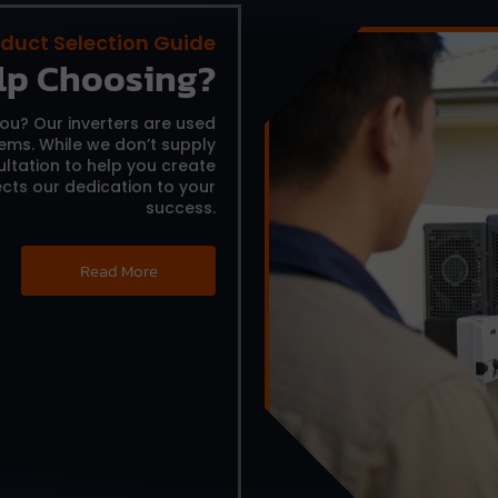
duct Selection Guide
lp Choosing?
you?
Our inverters are used
tems.
While we don’t supply
ltation to help you create
cts our dedication to your
success.
Read More