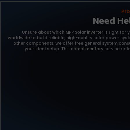
Pro
Need He
Unsure about which MPP Solar inverter is right for 
worldwide to build reliable,
high-quality solar power sys
other components,
we offer free general system consu
your ideal setup.
This complimentary service refle