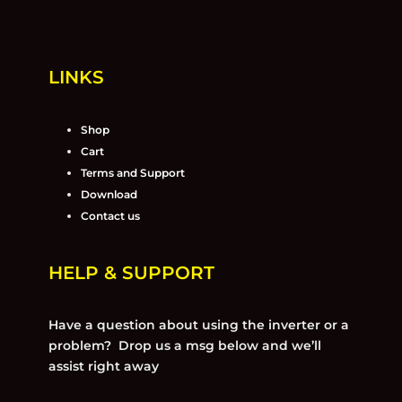
LINKS
Shop
Cart
Terms and Support
Download
Contact us
HELP & SUPPORT
Have a question about using the inverter or a
problem? Drop us a msg below and we’ll
assist right away