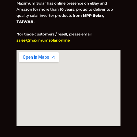
Maximum Solar has online presence on eBay and
Amazon for more than 10 years, proud to deliver top
quality solar inverter products from
MPP Solar,
TAIWAN
.
*for trade customers / resell, please email
sales@maximumsolar.online