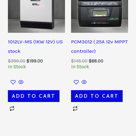
1012LV-MS (1KW 12V) US
PCM3012 ( 25A 12v MPPT
stock
controller)
$
399.00
$
199.00
$
145.00
$
88.00
In Stock
In Stock
ADD TO CART
ADD TO CART