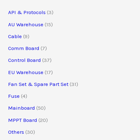
s
s
s
s
s
s
s
s
s
s
s
API & Protocols
3
AU Warehouse
15
Cable
9
Comm Board
7
Control Board
37
EU Warehouse
17
Fan Set & Spare Part Set
31
Fuse
4
Mainboard
50
MPPT Board
20
Others
30