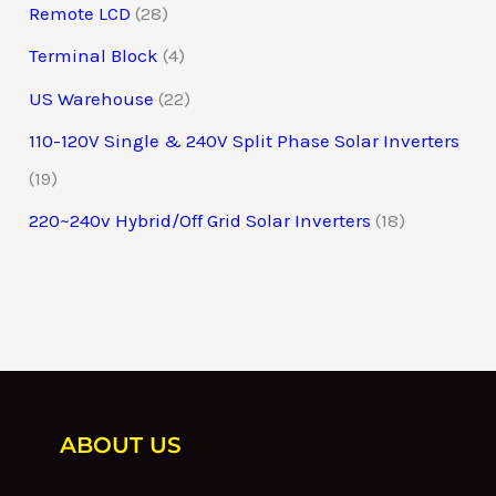
Remote LCD
28
Terminal Block
4
US Warehouse
22
110-120V Single & 240V Split Phase Solar Inverters
19
220~240v Hybrid/Off Grid Solar Inverters
18
ABOUT US