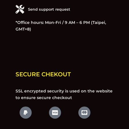
Send support request
*Office hours: Mon-Fri / 9 AM – 6 PM (Taipei,
GMT+8)
SECURE CHEKOUT
SSL encrypted security is used on the website
to ensure secure checkout