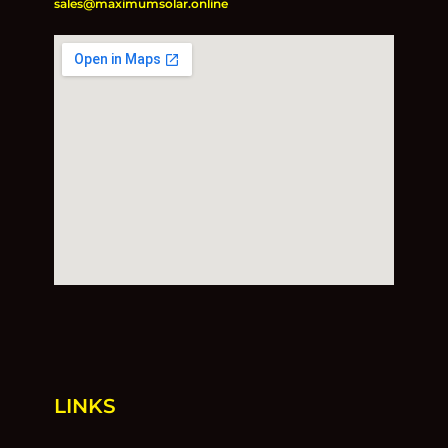
sales@maximumsolar.online
LINKS