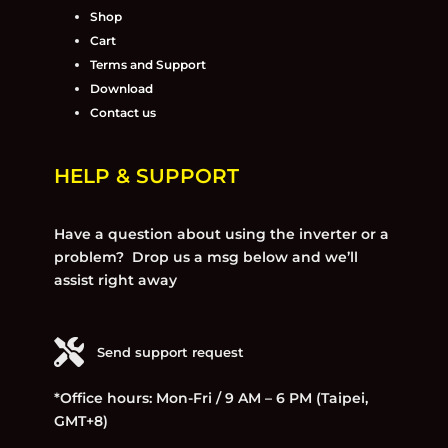
Shop
Cart
Terms and Support
Download
Contact us
HELP & SUPPORT
Have a question about using the inverter or a
problem? Drop us a msg below and we’ll
assist right away
Send support request
*Office hours: Mon-Fri / 9 AM – 6 PM (Taipei,
GMT+8)