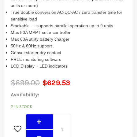
units or more)
True double conversion AC-DC-AC / zero transfer time for
sensitive load
Stackable — supports parallel operation up to 9 units
Max 80A MPPT solar controller
Max 60A utility battery charger
50Hz & 60Hz support
Genset starter dry contact
FREE monitoring software
LCD Display + LED indicators
Original
Current
$
699.00
$
629.53
3048LV-
Availability:
price
price
MK
2 IN STOCK
was:
is:
(3KW
48V)
$699.00.
$629.53.
quantity