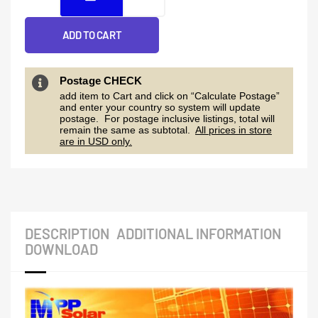
ADD TO CART
Postage CHECK
add item to Cart and click on “Calculate Postage”
and enter your country so system will update
postage. For postage inclusive listings, total will
remain the same as subtotal.
All prices in store
are in USD only.
DESCRIPTION
ADDITIONAL INFORMATION
DOWNLOAD