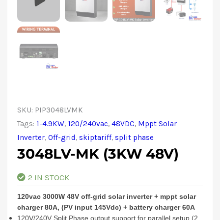
SKU:
PIP3048LVMK
Tags:
1-4.9KW
,
120/240vac
,
48VDC
,
Mppt Solar
Inverter
,
Off-grid
,
skiptariff
,
split phase
3048LV-MK (3KW 48V)
2 IN STOCK
120vac 3000W 48V off-grid solar inverter + mppt solar
charger 80A, (PV input 145Vdc) + battery charger 60A
120V/240V Split Phase output support for parallel setup (2