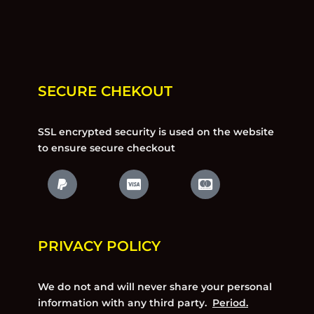
SECURE CHEKOUT
SSL encrypted security is used on the website
to ensure secure checkout
PRIVACY POLICY
We do not and will never share your personal
information with any third party.
Period.