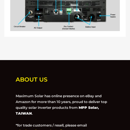
ABOUT US
Maximum Solar has online presence on eBay and
Amazon for more than 10 years, proud to deliver top
quality solar inverter products from
MPP Solar,
TAIWAN
.
*for trade customers / resell, please email