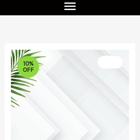
10%
OFF