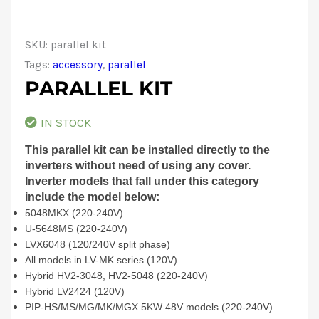
SKU:
parallel kit
Tags:
accessory
,
parallel
PARALLEL KIT
IN STOCK
This parallel kit can be installed directly to the
inverters without need of using any cover.
Inverter models that fall under this category
include the model below:
5048MKX (220-240V)
U-5648MS (220-240V)
LVX6048 (120/240V split phase)
All models in LV-MK series (120V)
Hybrid HV2-3048, HV2-5048 (220-240V)
Hybrid LV2424 (120V)
PIP-HS/MS/MG/MK/MGX 5KW 48V models (220-240V)