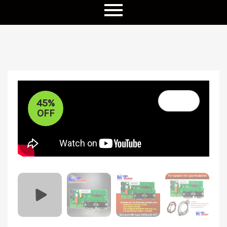
45%
OFF