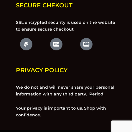
SECURE CHEKOUT
SSL encrypted security is used on the website
to ensure secure checkout
PRIVACY POLICY
We do not and will never share your personal
information with any third party.
Period.
Your privacy is important to us. Shop with
confidence.