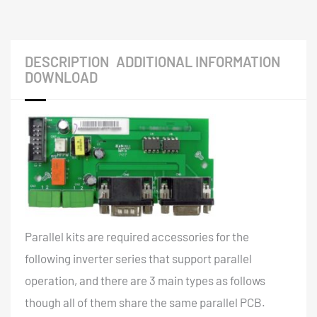
DESCRIPTION
ADDITIONAL INFORMATION
DOWNLOAD
Parallel kits are required accessories for the
following inverter series that support parallel
operation, and there are 3 main types as follows
though all of them share the same parallel PCB.