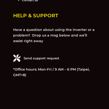
Contact us
HELP & SUPPORT
Have a question about using the inverter or a
problem? Drop us a msg below and we’ll
assist right away
Send support request
*Office hours: Mon-Fri / 9 AM – 6 PM (Taipei,
GMT+8)