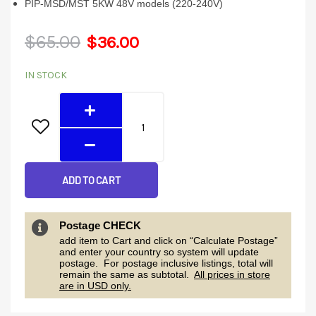
PIP-MSD/MST 5KW 48V models (220-240V)
Original
Current
$
65.00
$
36.00
Parallel
price
price
IN STOCK
Kit
was:
is:
quantity
$65.00.
$36.00.
ADD TO CART
Postage CHECK
add item to Cart and click on “Calculate Postage”
and enter your country so system will update
postage. For postage inclusive listings, total will
remain the same as subtotal.
All prices in store
are in USD only.