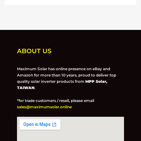
ABOUT US
Maximum Solar has online presence on eBay and
Amazon for more than 10 years, proud to deliver top
quality solar inverter products from
MPP Solar,
TAIWAN
.
*for trade customers / resell, please email
sales@maximumsolar.online