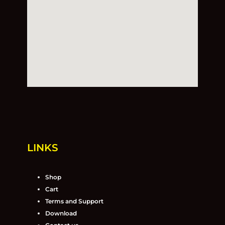
LINKS
Shop
Cart
Terms and Support
Download