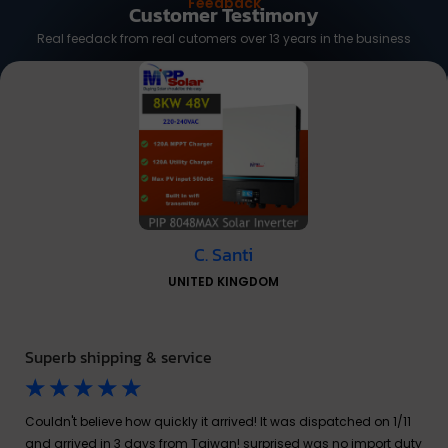
Feedback
Customer Testimony
Real feedack from real cutomers over 13 years in the business
C. Santi
UNITED KINGDOM
Superb shipping & service
☆
☆
☆
☆
☆
Couldn't believe how quickly it arrived! It was dispatched on 1/11
and arrived in 3 days from Taiwan! surprised was no import duty