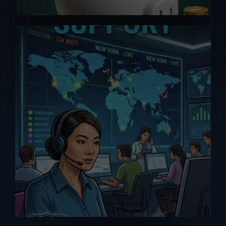
A good purchase is one that comes
with reliable after-sales support. Don’t
get support or answers from the
Internet. Get it from the RIGHT source
with our MPP Solar trained tech support
team.