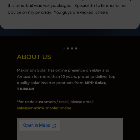
this time. Unit was well packaged. Special thx to Emma for her
advice on my pv array. You guys are wicked. cheers
ABOUT US
Maximum Solar has online presence on eBay and
Amazon for more than 10 years, proud to deliver top
quality solar inverter products from
MPP Solar,
TAIWAN
.
*for trade customers / resell, please email
sales@maximumsolar.online