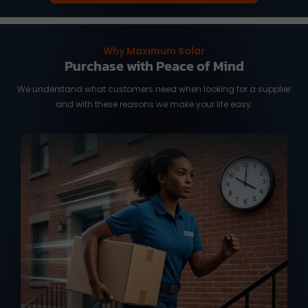
Why Maximum Solar
Purchase with Peace of Mind
We understand what customers need when looking for a supplier
and with these reasons we make your life easy.
We know you need it fast, and time is of
the essence. We work with reliable
international shipping partners from
Taiwan and overseas warehouse in
Australia and the US, ready to deliver
your orders with full tracking service.