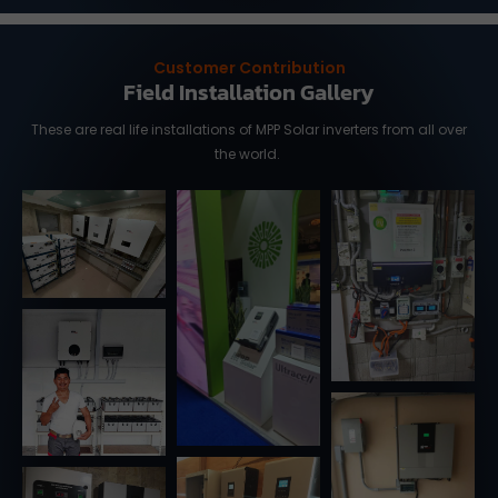
Customer Contribution
Field Installation Gallery
These are real life installations of MPP Solar inverters from all over
the world.