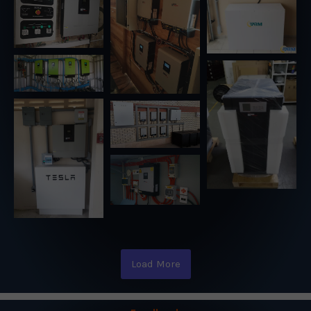
Load More