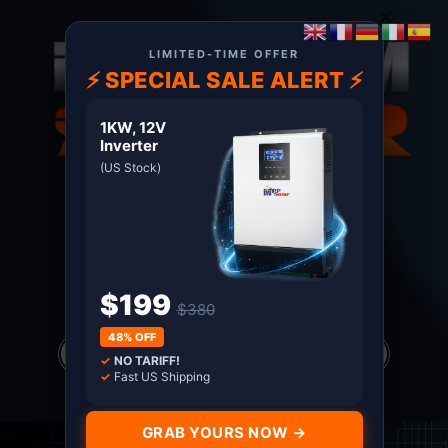
×
LIMITED-TIME OFFER
⚡ SPECIAL SALE ALERT ⚡
1KW, 12V
Inverter
(US Stock)
About US
Terms
Certified MPP Solar Distributor since 2011. Shop
with Confidence
$199
$380
Products
48% OFF
search
✓
NO TARIFF!
*all prices in USD only
✓
Fast US Shipping
GRAB YOURS NOW →