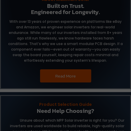
Built on Trust.
Engineered for Longevity.
With over 13 years of proven experience on platforms like eBay
and Amazon, we engineer solar inverters for real-world
endurance. While many of our inverters installed from 8+ years
ago still run flawlessly, we know hardware faces harsh
conditions. That’s why we use a smart modular PCB design. If a
component ever fails—even out of warranty—you can easily
swap the board yourself, keeping repair costs minimal and
effortlessly extending your system’s lifespan.
Read More
Product Selection Guide
Need Help Choosing?
Unsure about which MPP Solar inverter is right for you?
Our
inverters are used worldwide to build reliable,
high-quality solar