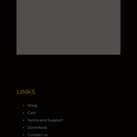
LINKS
Shop
Cart
Terms and Support
Download
Contact us