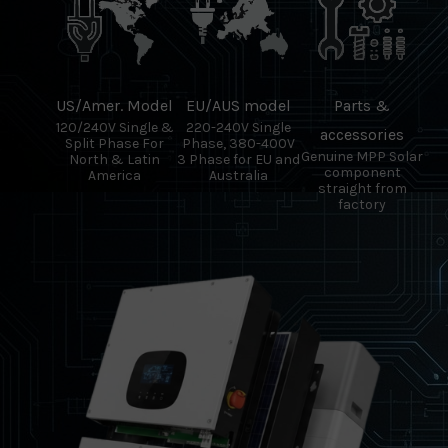
US/Amer. Model
EU/AUS model
Parts &
120/240V Single &
220-240V Single
accessories
Split Phase For
Phase, 380-400V
Genuine MPP Solar
North & Latin
3 Phase for EU and
component
America
Australia
straight from
factory