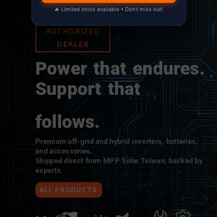
🔥 Limited stock available • Don’t miss out!
MPP SOLAR
AUTHORIZED
DEALER
Power that endures.
Support that
follows.
Premium off-grid and hybrid inverters, batteries,
and accessories.
Shipped direct from MPP Solar Taiwan, backed by
experts.
ALL PRODUCTS