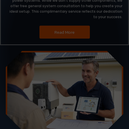
power systems.
While we don’t supply other components,
we
offer free general system consultation to help you create your
ideal setup.
This complimentary service reflects our dedication
to your success.
Read More