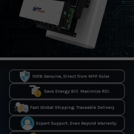
100% Genuine, Direct from MPP Solar
Save Energy Bill. Maximize ROI.
Fast Global Shipping. Traceable Delivery
Expert Support. Even Beyond Warranty.