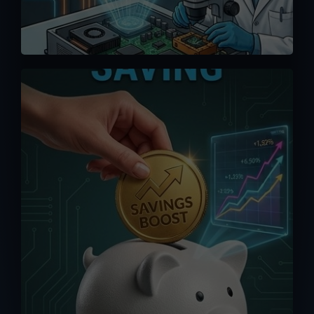
We offer competitive pricing and you
can bypass the middlemen when
ordering directly from us. Maximize your
saving without having to pay exorbitant
fees from online platforms (up to 15%).