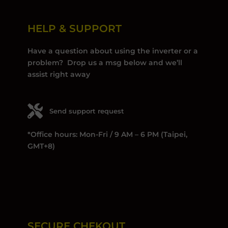
HELP & SUPPORT
Have a question about using the inverter or a
problem? Drop us a msg below and we’ll
assist right away
Send support request
*Office hours: Mon-Fri / 9 AM – 6 PM (Taipei,
GMT+8)
SECURE CHEKOUT