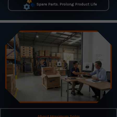
Spare Parts. Prolong Product Life
About Maximum Solar