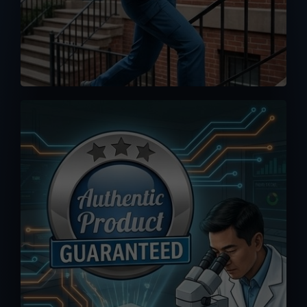
No worse feeling than knowing you
accidentally bought a fake or clone.
Orders you placed here are drop-
shipped directly from MPP Solar
warehouse, 100% authenticity
guaranteed.